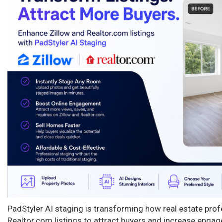
n
PadStyler AI staging is transforming how real estate pro
Realtor.com listings to attract buyers and increase enga