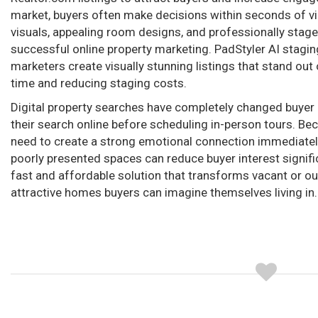
market, buyers often make decisions within seconds of vie
visuals, appealing room designs, and professionally stage
successful online property marketing. PadStyler AI staging
marketers create visually stunning listings that stand out
time and reducing staging costs.
Digital property searches have completely changed buye
their search online before scheduling in-person tours. Becau
need to create a strong emotional connection immediately
poorly presented spaces can reduce buyer interest signific
fast and affordable solution that transforms vacant or o
attractive homes buyers can imagine themselves living in.