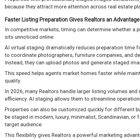
because they attract more attention across real estate p
Faster Listing Preparation Gives Realtors an Advantage
In competitive markets, timing can determine whether a p
sits unnoticed online.
AI virtual staging dramatically reduces preparation time f
to coordinate photographers, furniture companies, and de
Instead, they can upload photos and generate staged ima
This speed helps agents market homes faster while maint
quality.
In 2026, many Realtors handle larger listing volumes and
efficiency. AI staging allows them to streamline operations
Properties can also be customized quickly for different 
be staged in modern, luxury, minimalist, Scandinavian, or 
target audience.
This flexibility gives Realtors a powerful marketing advan