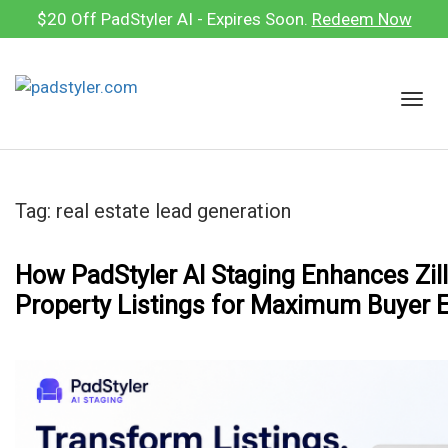
Skip
$20 Off PadStyler AI - Expires Soon.
Redeem Now
to
content
T
o
g
g
l
Tag:
real estate lead generation
e
n
a
How PadStyler AI Staging Enhances Zil
v
Property Listings for Maximum Buyer
i
g
a
t
i
o