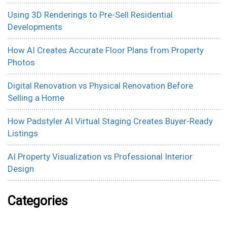
Using 3D Renderings to Pre-Sell Residential
Developments
How AI Creates Accurate Floor Plans from Property
Photos
Digital Renovation vs Physical Renovation Before
Selling a Home
How Padstyler AI Virtual Staging Creates Buyer-Ready
Listings
AI Property Visualization vs Professional Interior
Design
Categories