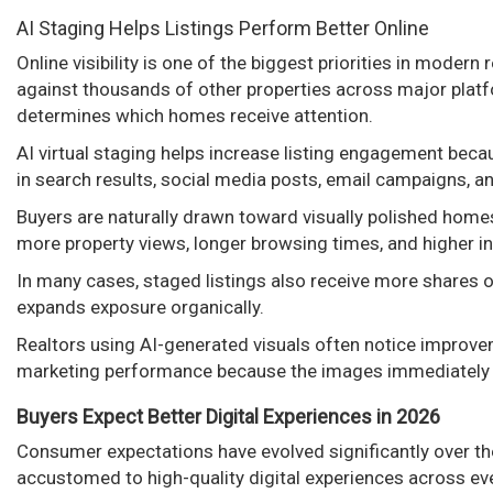
AI Staging Helps Listings Perform Better Online
Online visibility is one of the biggest priorities in moder
against thousands of other properties across major platf
determines which homes receive attention.
AI virtual staging helps increase listing engagement bec
in search results, social media posts, email campaigns, a
Buyers are naturally drawn toward visually polished homes
more property views, longer browsing times, and higher in
In many cases, staged listings also receive more shares 
expands exposure organically.
Realtors using AI-generated visuals often notice improvem
marketing performance because the images immediately s
Buyers Expect Better Digital Experiences in 2026
Consumer expectations have evolved significantly over th
accustomed to high-quality digital experiences across ever