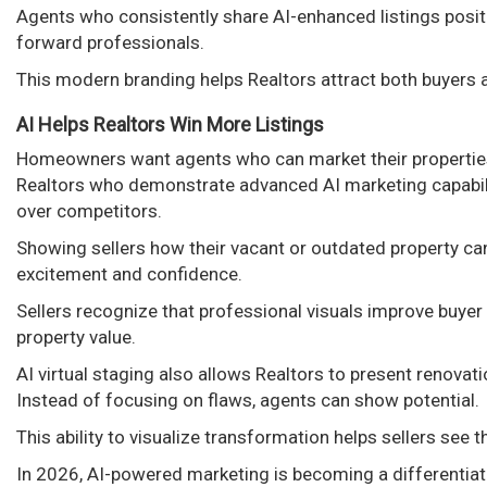
Agents who consistently share AI-enhanced listings posit
forward professionals.
This modern branding helps Realtors attract both buyers a
AI Helps Realtors Win More Listings
Homeowners want agents who can market their properties e
Realtors who demonstrate advanced AI marketing capabili
over competitors.
Showing sellers how their vacant or outdated property ca
excitement and confidence.
Sellers recognize that professional visuals improve buyer
property value.
AI virtual staging also allows Realtors to present renovat
Instead of focusing on flaws, agents can show potential.
This ability to visualize transformation helps sellers see
In 2026, AI-powered marketing is becoming a differentiat