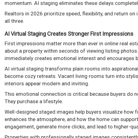
momentum. AI staging eliminates these delays completel
Realtors in 2026 prioritize speed, flexibility, and return on
all three.
AI Virtual Staging Creates Stronger First Impressions
First impressions matter more than ever in online real es
about a property within seconds of viewing listing photos
immediately creates emotional interest and encourages bu
AI virtual staging transforms plain rooms into aspiration
become cozy retreats. Vacant living rooms turn into styl
interiors appear modern and inviting.
This emotional connection is critical because buyers do 
They purchase a lifestyle.
Well-designed staged images help buyers visualize how fur
enhances the atmosphere, and how the home can support th
engagement, generate more clicks, and lead to higher-quali
Properties with professionally staged images consistentl