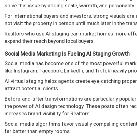
solve this issue by adding scale, warmth, and personality.
For international buyers and investors, strong visuals ar
not visit the property in person until much later in the tra
Realtors who use AI staging can market homes more effe
expand their reach beyond local buyers.
Social Media Marketing Is Fueling AI Staging Growth
Social media has become one of the most powerful marke
like Instagram, Facebook, LinkedIn, and TikTok heavily prior
AI virtual staging helps agents create eye-catching prop
attract potential clients.
Before-and-after transformations are particularly popul
the power of AI design technology. These posts often rece
increases brand visibility for Realtors.
Social media algorithms favor visually compelling conte
far better than empty rooms.