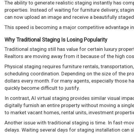
The ability to generate realistic staging instantly has c
properties. Instead of waiting for furniture delivery, sta
can now upload an image and receive a beautifully staged
This speed is becoming a major competitive advantage i
Why Traditional Staging Is Losing Popularity
Traditional staging still has value for certain luxury pro
Realtors are moving away from it because of the high cost
Physical staging requires furniture rentals, transportatio
scheduling coordination. Depending on the size of the pr
dollars every month. For many agents, especially those ha
quickly become difficult to justify.
In contrast, AI virtual staging provides similar visual impa
digitally furnish an entire property without moving a single
to market vacant homes, rental units, investment properti
Another issue with traditional staging is time. In fast-m
delays. Waiting several days for staging installation can