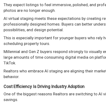
They expect listings to feel immersive, polished, and prof
photos are no longer enough.
AI virtual staging meets these expectations by creating rea
professionally designed homes. Buyers can better underst
possibilities, and design potential.
This is especially important for younger buyers who rely h
scheduling property tours.
Millennial and Gen Z buyers respond strongly to visually
large amounts of time consuming digital media on platfo
TikTok.
Realtors who embrace AI staging are aligning their marke
behavior.
Cost Efficiency Is Driving Industry Adoption
One of the biggest reasons Realtors are switching to AI vi
savings.