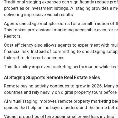
Traditional staging expenses can significantly reduce profi
properties or investment listings. AI staging provides a mo
delivering impressive visual results.
Agents can stage multiple rooms for a small fraction of th
This makes professional marketing accessible even for s
Realtors.
Cost efficiency also allows agents to experiment with mult
financial risk. Instead of committing to one staging setup
tailored to different audiences.
This flexibility improves marketing performance while ke
AI Staging Supports Remote Real Estate Sales
Remote buying activity continues to grow in 2026. Many b
countries and rely heavily on digital property tours befor
AI virtual staging improves remote property marketing bec
spaces that help online buyers understand the home bette
Vacant properties often appear smaller and less inviting 