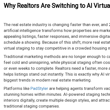
Why Realtors Are Switching to AI Virtua
The real estate industry is changing faster than ever, an
artificial intelligence transforms how properties are mark
appealing listings, faster responses, and immersive digit
schedule a showing. Because of this shift, more real esta
virtual staging to stay competitive in a crowded housing 
Traditional marketing methods are no longer enough to c
feel cold and uninspiring, while physical staging often c
or even weeks to complete. Realtors need a faster, more a
helps listings stand out instantly. This is exactly why AI 
biggest trends in modern real estate marketing.
Platforms like
PadStyler
are helping agents transform vaca
stunning homes within minutes. AI-powered staging techn
interiors digitally, create multiple design styles, and attr
traditional staging companies.