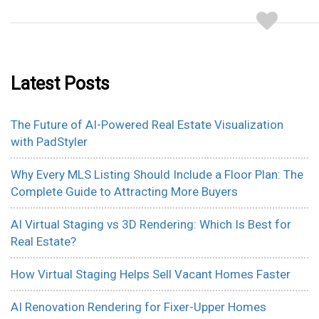
Latest Posts
The Future of AI-Powered Real Estate Visualization
with PadStyler
Why Every MLS Listing Should Include a Floor Plan: The
Complete Guide to Attracting More Buyers
AI Virtual Staging vs 3D Rendering: Which Is Best for
Real Estate?
How Virtual Staging Helps Sell Vacant Homes Faster
AI Renovation Rendering for Fixer-Upper Homes