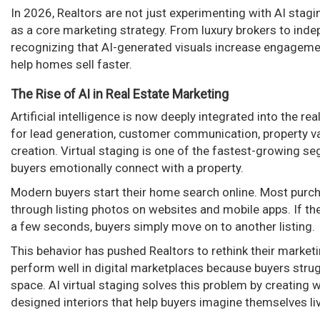
In 2026, Realtors are not just experimenting with AI stagi
as a core marketing strategy. From luxury brokers to inde
recognizing that AI-generated visuals increase engageme
help homes sell faster.
The Rise of AI in Real Estate Marketing
Artificial intelligence is now deeply integrated into the re
for lead generation, customer communication, property va
creation. Virtual staging is one of the fastest-growing s
buyers emotionally connect with a property.
Modern buyers start their home search online. Most purch
through listing photos on websites and mobile apps. If the 
a few seconds, buyers simply move on to another listing.
This behavior has pushed Realtors to rethink their marke
perform well in digital marketplaces because buyers strugg
space. AI virtual staging solves this problem by creating 
designed interiors that help buyers imagine themselves li