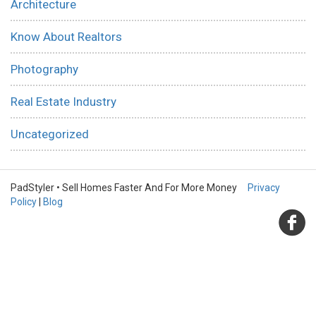
Architecture
Know About Realtors
Photography
Real Estate Industry
Uncategorized
PadStyler • Sell Homes Faster And For More Money
Privacy
Policy
|
Blog