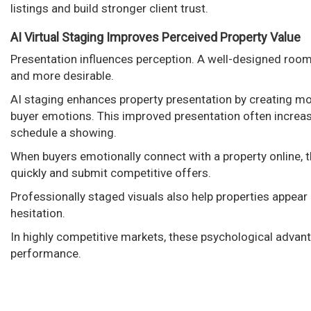
listings and build stronger client trust.
AI Virtual Staging Improves Perceived Property Value
Presentation influences perception. A well-designed room
and more desirable.
AI staging enhances property presentation by creating mode
buyer emotions. This improved presentation often increa
schedule a showing.
When buyers emotionally connect with a property online, t
quickly and submit competitive offers.
Professionally staged visuals also help properties appea
hesitation.
In highly competitive markets, these psychological advant
performance.