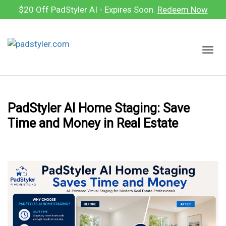
Skip
$20 Off PadStyler AI - Expires Soon.
Redeem Now
to
content
T
o
g
g
l
PadStyler AI Home Staging: Save
e
Time and Money in Real Estate
n
a
v
i
g
a
t
i
o