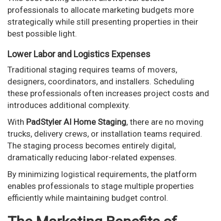
professionals to allocate marketing budgets more
strategically while still presenting properties in their
best possible light.
Lower Labor and Logistics Expenses
Traditional staging requires teams of movers,
designers, coordinators, and installers. Scheduling
these professionals often increases project costs and
introduces additional complexity.
With
PadStyler AI Home Staging
, there are no moving
trucks, delivery crews, or installation teams required.
The staging process becomes entirely digital,
dramatically reducing labor-related expenses.
By minimizing logistical requirements, the platform
enables professionals to stage multiple properties
efficiently while maintaining budget control.