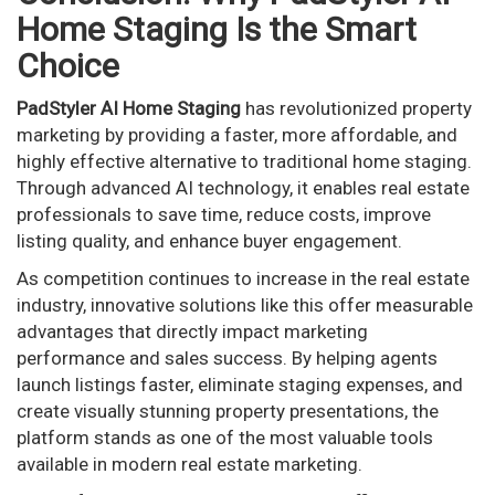
Home Staging Is the Smart
Choice
PadStyler AI Home Staging
has revolutionized property
marketing by providing a faster, more affordable, and
highly effective alternative to traditional home staging.
Through advanced AI technology, it enables real estate
professionals to save time, reduce costs, improve
listing quality, and enhance buyer engagement.
As competition continues to increase in the real estate
industry, innovative solutions like this offer measurable
advantages that directly impact marketing
performance and sales success. By helping agents
launch listings faster, eliminate staging expenses, and
create visually stunning property presentations, the
platform stands as one of the most valuable tools
available in modern real estate marketing.