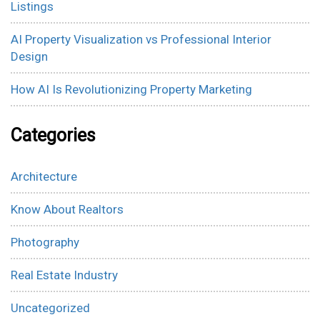
Listings
AI Property Visualization vs Professional Interior
Design
How AI Is Revolutionizing Property Marketing
Categories
Architecture
Know About Realtors
Photography
Real Estate Industry
Uncategorized