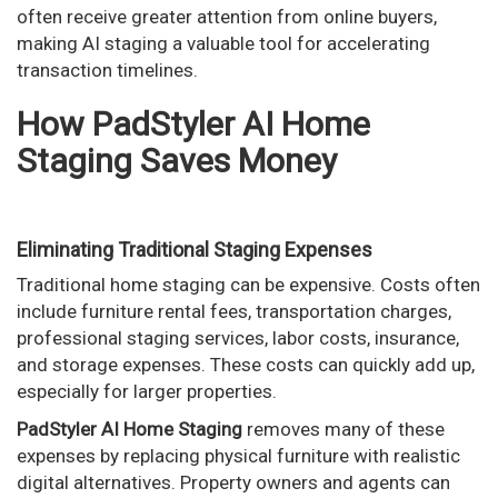
often receive greater attention from online buyers,
making AI staging a valuable tool for accelerating
transaction timelines.
How PadStyler AI Home
Staging Saves Money
Eliminating Traditional Staging Expenses
Traditional home staging can be expensive. Costs often
include furniture rental fees, transportation charges,
professional staging services, labor costs, insurance,
and storage expenses. These costs can quickly add up,
especially for larger properties.
PadStyler AI Home Staging
removes many of these
expenses by replacing physical furniture with realistic
digital alternatives. Property owners and agents can