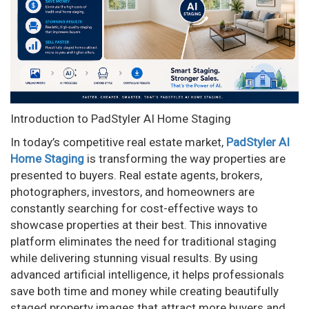
n
Introduction to PadStyler AI Home Staging
In today’s competitive real estate market,
PadStyler AI
Home Staging
is transforming the way properties are
presented to buyers. Real estate agents, brokers,
photographers, investors, and homeowners are
constantly searching for cost-effective ways to
showcase properties at their best. This innovative
platform eliminates the need for traditional staging
while delivering stunning visual results. By using
advanced artificial intelligence, it helps professionals
save both time and money while creating beautifully
staged property images that attract more buyers and