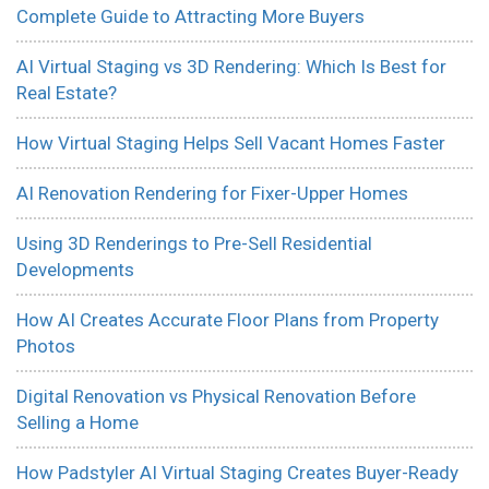
Complete Guide to Attracting More Buyers
AI Virtual Staging vs 3D Rendering: Which Is Best for
Real Estate?
How Virtual Staging Helps Sell Vacant Homes Faster
AI Renovation Rendering for Fixer-Upper Homes
Using 3D Renderings to Pre-Sell Residential
Developments
How AI Creates Accurate Floor Plans from Property
Photos
Digital Renovation vs Physical Renovation Before
Selling a Home
How Padstyler AI Virtual Staging Creates Buyer-Ready