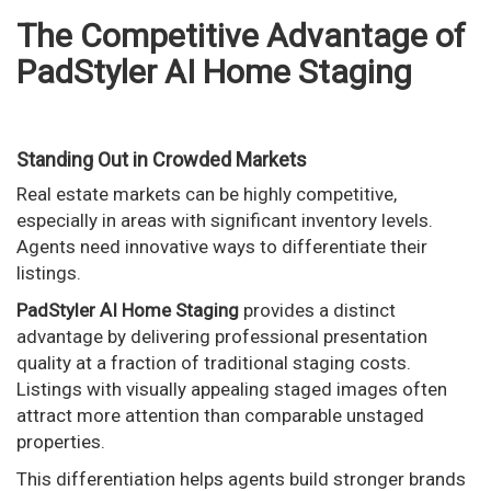
The Competitive Advantage of
PadStyler AI Home Staging
Standing Out in Crowded Markets
Real estate markets can be highly competitive,
especially in areas with significant inventory levels.
Agents need innovative ways to differentiate their
listings.
PadStyler AI Home Staging
provides a distinct
advantage by delivering professional presentation
quality at a fraction of traditional staging costs.
Listings with visually appealing staged images often
attract more attention than comparable unstaged
properties.
This differentiation helps agents build stronger brands