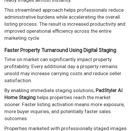
This streamlined approach helps professionals reduce
administrative burdens while accelerating the overall
listing process. The result is increased productivity and
improved operational efficiency across the entire
marketing cycle.
Faster Property Turnaround Using Digital Staging
Time on market can significantly impact property
profitability. Every additional day a property remains
unsold may increase carrying costs and reduce seller
satisfaction.
By enabling immediate staging solutions,
PadStyler AI
Home Staging
helps properties reach the market
sooner. Faster listing activation means more exposure,
more buyer inquiries, and potentially faster sales
outcomes.
Properties marketed with professionally staged images