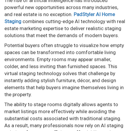
The rise of artificial intelligence has introduced
powerful new opportunities across many industries,
and real estate is no exception.
PadStyler AI Home
Staging
combines cutting-edge AI technology with real
estate marketing expertise to deliver realistic staging
solutions that meet the demands of modern buyers.
Potential buyers often struggle to visualize how empty
spaces can be transformed into comfortable living
environments. Empty rooms may appear smaller,
colder, and less inviting than furnished spaces. This
virtual staging technology solves that challenge by
instantly adding stylish furniture, décor, and design
elements that help buyers imagine themselves living in
the property.
The ability to stage rooms digitally allows agents to
market listings more effectively while avoiding the
substantial costs associated with traditional staging.
As a result, many professionals now rely on AI staging