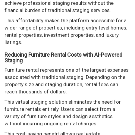
achieve professional staging results without the
financial burden of traditional staging services.
This affordability makes the platform accessible for a
wider range of properties, including entry-level homes,
rental properties, investment properties, and luxury
listings.
Reducing Furniture Rental Costs with AI-Powered
Staging
Furniture rental represents one of the largest expenses
associated with traditional staging. Depending on the
property size and staging duration, rental fees can
reach thousands of dollars.
This virtual staging solution eliminates the need for
furniture rentals entirely. Users can select from a
variety of furniture styles and design aesthetics
without incurring ongoing rental charges.
This cost-saving benefit allows real estate