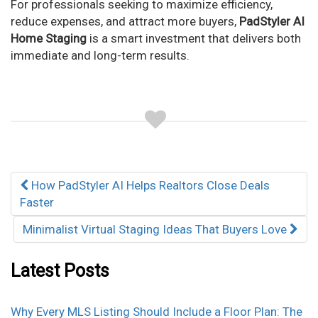
For professionals seeking to maximize efficiency,
reduce expenses, and attract more buyers,
PadStyler AI
Home Staging
is a smart investment that delivers both
immediate and long-term results.
Post
How PadStyler AI Helps Realtors Close Deals
navigation
Faster
Minimalist Virtual Staging Ideas That Buyers Love
Latest Posts
Why Every MLS Listing Should Include a Floor Plan: The