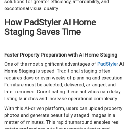
solutions for greater efficiency, affordability, and
exceptional visual quality.
How PadStyler AI Home
Staging Saves Time
Faster Property Preparation with AI Home Staging
One of the most significant advantages of
PadStyler
AI
Home Staging
is speed. Traditional staging often
requires days or even weeks of planning and execution.
Furniture must be selected, delivered, arranged, and
later removed. Coordinating these activities can delay
listing launches and increase operational complexity.
With this AI-driven platform, users can upload property
photos and generate beautifully staged images in a
matter of minutes. This rapid turnaround enables real
estate professionals to list properties faster and