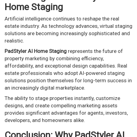
Home Staging
Artificial intelligence continues to reshape the real
estate industry. As technology advances, virtual staging
solutions are becoming increasingly sophisticated and
realistic.
PadStyler AI Home Staging
represents the future of
property marketing by combining efficiency,
affordability, and exceptional design capabilities. Real
estate professionals who adopt AI-powered staging
solutions position themselves for long-term success in
an increasingly digital marketplace.
The ability to stage properties instantly, customize
designs, and create compelling marketing assets
provides significant advantages for agents, investors,
developers, and homeowners alike.
Conclusion: Why PadStyler AI