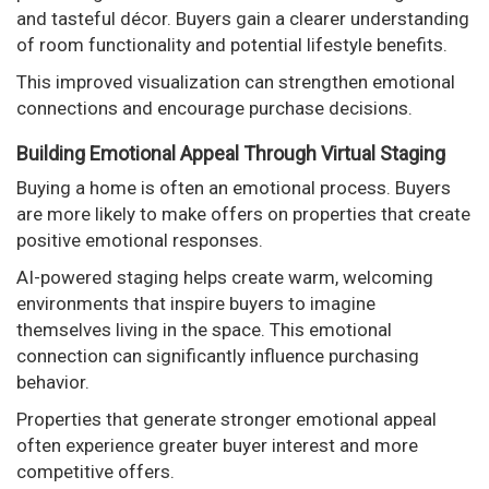
and tasteful décor. Buyers gain a clearer understanding
of room functionality and potential lifestyle benefits.
This improved visualization can strengthen emotional
connections and encourage purchase decisions.
Building Emotional Appeal Through Virtual Staging
Buying a home is often an emotional process. Buyers
are more likely to make offers on properties that create
positive emotional responses.
AI-powered staging helps create warm, welcoming
environments that inspire buyers to imagine
themselves living in the space. This emotional
connection can significantly influence purchasing
behavior.
Properties that generate stronger emotional appeal
often experience greater buyer interest and more
competitive offers.