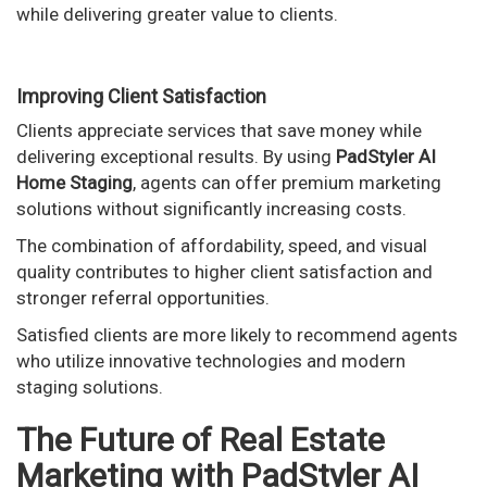
while delivering greater value to clients.
Improving Client Satisfaction
Clients appreciate services that save money while
delivering exceptional results. By using
PadStyler AI
Home Staging
, agents can offer premium marketing
solutions without significantly increasing costs.
The combination of affordability, speed, and visual
quality contributes to higher client satisfaction and
stronger referral opportunities.
Satisfied clients are more likely to recommend agents
who utilize innovative technologies and modern
staging solutions.
The Future of Real Estate
Marketing with PadStyler AI