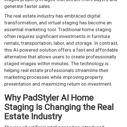
generate faster sales.
The real estate industry has embraced digital
transformation, and virtual staging has become an
essential marketing tool. Traditional home staging
often requires significant investments in furniture
rentals, transportation, labor, and storage. In contrast,
this AI-powered solution offers a fast and affordable
alternative that allows users to create professionally
staged images within minutes. The technology is
helping real estate professionals streamline their
marketing processes while improving property
presentation and maximizing return on investment.
Why PadStyler AI Home
Staging Is Changing the Real
Estate Industry