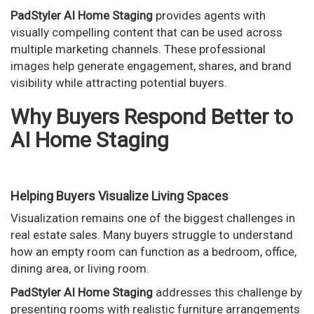
PadStyler AI Home Staging
provides agents with
visually compelling content that can be used across
multiple marketing channels. These professional
images help generate engagement, shares, and brand
visibility while attracting potential buyers.
Why Buyers Respond Better to
AI Home Staging
Helping Buyers Visualize Living Spaces
Visualization remains one of the biggest challenges in
real estate sales. Many buyers struggle to understand
how an empty room can function as a bedroom, office,
dining area, or living room.
PadStyler AI Home Staging
addresses this challenge by
presenting rooms with realistic furniture arrangements