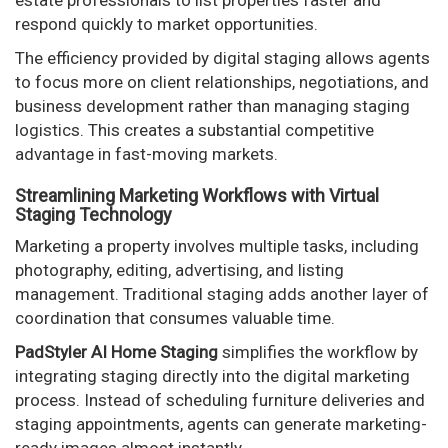
respond quickly to market opportunities.
The efficiency provided by digital staging allows agents
to focus more on client relationships, negotiations, and
business development rather than managing staging
logistics. This creates a substantial competitive
advantage in fast-moving markets.
Streamlining Marketing Workflows with Virtual
Staging Technology
Marketing a property involves multiple tasks, including
photography, editing, advertising, and listing
management. Traditional staging adds another layer of
coordination that consumes valuable time.
PadStyler AI Home Staging
simplifies the workflow by
integrating staging directly into the digital marketing
process. Instead of scheduling furniture deliveries and
staging appointments, agents can generate marketing-
ready images almost instantly.