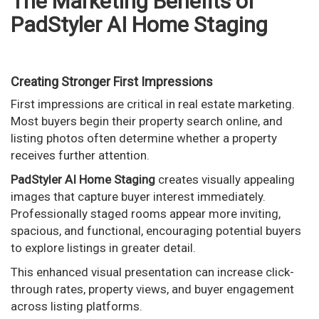
The Marketing Benefits of
PadStyler AI Home Staging
Creating Stronger First Impressions
First impressions are critical in real estate marketing.
Most buyers begin their property search online, and
listing photos often determine whether a property
receives further attention.
PadStyler AI Home Staging
creates visually appealing
images that capture buyer interest immediately.
Professionally staged rooms appear more inviting,
spacious, and functional, encouraging potential buyers
to explore listings in greater detail.
This enhanced visual presentation can increase click-
through rates, property views, and buyer engagement
across listing platforms.