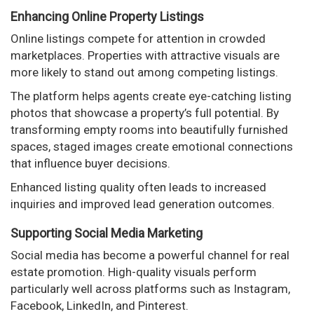
Enhancing Online Property Listings
Online listings compete for attention in crowded
marketplaces. Properties with attractive visuals are
more likely to stand out among competing listings.
The platform helps agents create eye-catching listing
photos that showcase a property’s full potential. By
transforming empty rooms into beautifully furnished
spaces, staged images create emotional connections
that influence buyer decisions.
Enhanced listing quality often leads to increased
inquiries and improved lead generation outcomes.
Supporting Social Media Marketing
Social media has become a powerful channel for real
estate promotion. High-quality visuals perform
particularly well across platforms such as Instagram,
Facebook, LinkedIn, and Pinterest.