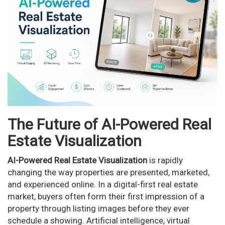
n
The Future of AI-Powered Real
Estate Visualization
AI-Powered Real Estate Visualization
is rapidly
changing the way properties are presented, marketed,
and experienced online. In a digital-first real estate
market, buyers often form their first impression of a
property through listing images before they ever
schedule a showing. Artificial intelligence, virtual