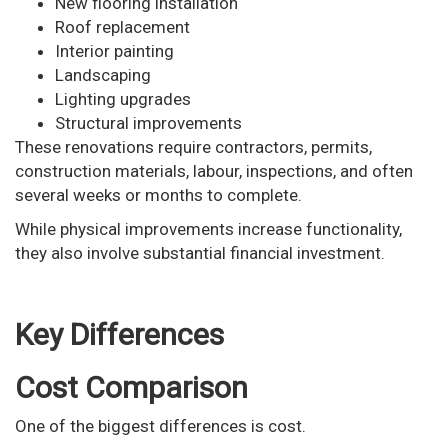
New flooring installation
Roof replacement
Interior painting
Landscaping
Lighting upgrades
Structural improvements
These renovations require contractors, permits,
construction materials, labour, inspections, and often
several weeks or months to complete.
While physical improvements increase functionality,
they also involve substantial financial investment.
Key Differences
Cost Comparison
One of the biggest differences is cost.