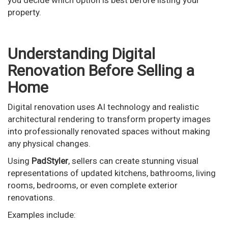
you decide which option is best before listing your
property.
Understanding Digital
Renovation Before Selling a
Home
Digital renovation uses AI technology and realistic
architectural rendering to transform property images
into professionally renovated spaces without making
any physical changes.
Using
PadStyler
, sellers can create stunning visual
representations of updated kitchens, bathrooms, living
rooms, bedrooms, or even complete exterior
renovations.
Examples include: