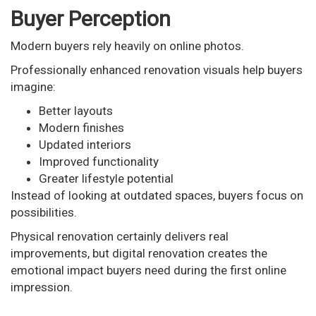
Buyer Perception
Modern buyers rely heavily on online photos.
Professionally enhanced renovation visuals help buyers
imagine:
Better layouts
Modern finishes
Updated interiors
Improved functionality
Greater lifestyle potential
Instead of looking at outdated spaces, buyers focus on
possibilities.
Physical renovation certainly delivers real
improvements, but digital renovation creates the
emotional impact buyers need during the first online
impression.