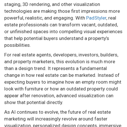
staging, 3D rendering, and other visualization
technologies are making those first impressions more
powerful, realistic, and engaging. With
PadStyler
, real
estate professionals can transform vacant, outdated,
or unfinished spaces into compelling visual experiences
that help potential buyers understand a property’s
possibilities.
For real estate agents, developers, investors, builders,
and property marketers, this evolution is much more
than a design trend. It represents a fundamental
change in how real estate can be marketed. Instead of
expecting buyers to imagine how an empty room might
look with furniture or how an outdated property could
appear after renovation, advanced visualization can
show that potential directly.
As AI continues to evolve, the future of real estate
marketing will increasingly revolve around faster
visualization, personalized design concepts, immersive