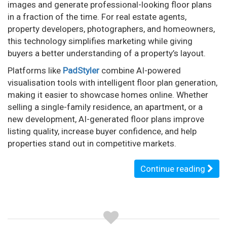
images and generate professional-looking floor plans
in a fraction of the time. For real estate agents,
property developers, photographers, and homeowners,
this technology simplifies marketing while giving
buyers a better understanding of a property’s layout.
Platforms like
PadStyler
combine AI-powered
visualisation tools with intelligent floor plan generation,
making it easier to showcase homes online. Whether
selling a single-family residence, an apartment, or a
new development, AI-generated floor plans improve
listing quality, increase buyer confidence, and help
properties stand out in competitive markets.
Continue reading