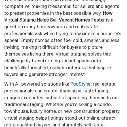
competitive, making it essential for sellers and agents
to present properties in the best possible way.
How
Virtual Staging Helps Sell Vacant Homes Faster
is a
question many homeowners and real estate
professionals ask when trying to maximize a property’s
appeal. Empty homes often feel cold, smaller, and less
inviting, making it difficult for buyers to picture
themselves living there. Virtual staging solves this
challenge by transforming vacant spaces into
beautifully furnished, realistic interiors that inspire
buyers and generate stronger interest.
With AI-powered solutions like
PadStyler
, real estate
professionals can create stunning virtual staging
images in minutes instead of spending thousands on
traditional staging. Whether you’re selling a condo,
townhouse, luxury home, or new construction property,
virtual staging helps listings stand out online, attract
more qualified buyers, and ultimately sell faster.