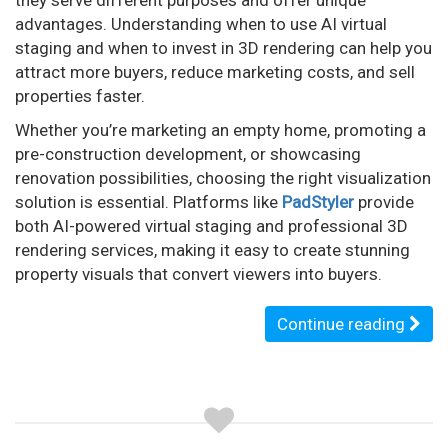
advantages. Understanding when to use AI virtual
staging and when to invest in 3D rendering can help you
attract more buyers, reduce marketing costs, and sell
properties faster.
Whether you’re marketing an empty home, promoting a
pre-construction development, or showcasing
renovation possibilities, choosing the right visualization
solution is essential. Platforms like
PadStyler
provide
both AI-powered virtual staging and professional 3D
rendering services, making it easy to create stunning
property visuals that convert viewers into buyers.
Continue reading