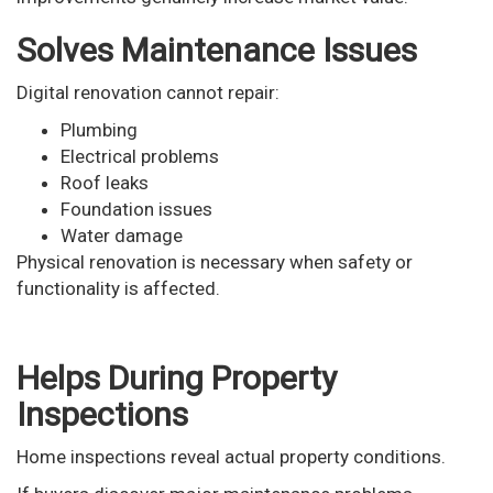
Solves Maintenance Issues
Digital renovation cannot repair:
Plumbing
Electrical problems
Roof leaks
Foundation issues
Water damage
Physical renovation is necessary when safety or
functionality is affected.
Helps During Property
Inspections
Home inspections reveal actual property conditions.