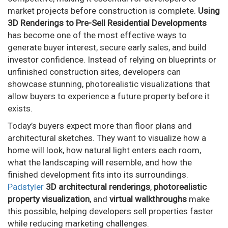
market projects before construction is complete.
Using
3D Renderings to Pre-Sell Residential Developments
has become one of the most effective ways to
generate buyer interest, secure early sales, and build
investor confidence. Instead of relying on blueprints or
unfinished construction sites, developers can
showcase stunning, photorealistic visualizations that
allow buyers to experience a future property before it
exists.
Today’s buyers expect more than floor plans and
architectural sketches. They want to visualize how a
home will look, how natural light enters each room,
what the landscaping will resemble, and how the
finished development fits into its surroundings.
Padstyler
3D architectural renderings
,
photorealistic
property visualization
, and
virtual walkthroughs
make
this possible, helping developers sell properties faster
while reducing marketing challenges.