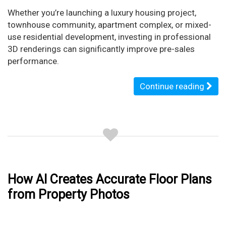
Whether you’re launching a luxury housing project,
townhouse community, apartment complex, or mixed-
use residential development, investing in professional
3D renderings can significantly improve pre-sales
performance.
Continue reading
How AI Creates Accurate Floor Plans
from Property Photos