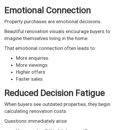
Emotional Connection
Property purchases are emotional decisions.
Beautiful renovation visuals encourage buyers to
imagine themselves living in the home.
That emotional connection often leads to:
More enquiries
More viewings
Higher offers
Faster sales
Reduced Decision Fatigue
When buyers see outdated properties, they begin
calculating renovation costs.
Questions immediately arise: