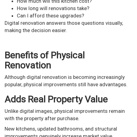
How much will this kitchen cost?
How long will renovations take?
Can I afford these upgrades?
Digital renovation answers those questions visually,
making the decision easier.
Benefits of Physical
Renovation
Although digital renovation is becoming increasingly
popular, physical improvements still have advantages.
Adds Real Property Value
Unlike digital images, physical improvements remain
with the property after purchase.
New kitchens, updated bathrooms, and structural
improvements genuinely increase market value.