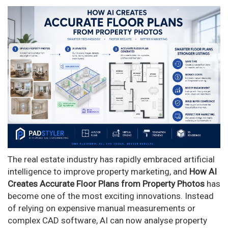
The real estate industry has rapidly embraced artificial
intelligence to improve property marketing, and
How AI
Creates Accurate Floor Plans from Property Photos
has
become one of the most exciting innovations. Instead
of relying on expensive manual measurements or
complex CAD software, AI can now analyse property