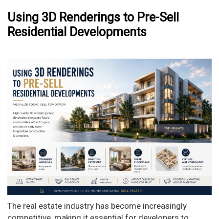
Using 3D Renderings to Pre-Sell
Residential Developments
The real estate industry has become increasingly
competitive, making it essential for developers to