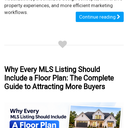
property experiences, and more efficient marketing
workflows.
Continue reading
Why Every MLS Listing Should
Include a Floor Plan: The Complete
Guide to Attracting More Buyers