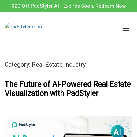
Skip
$20 Off PadStyler AI - Expires Soon.
Redeem Now
to
content
T
o
g
g
l
Category:
Real Estate Industry
e
n
a
The Future of AI-Powered Real Estate
v
Visualization with PadStyler
i
g
a
t
i
o