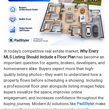
In today’s competitive real estate market,
Why Every
MLS Listing Should Include a Floor Plan
has become an
important question for agents, brokers, developers, and
homeowners alike. Buyers expect more than high-
quality listing photos—they want to understand how a
property flows before scheduling a showing. Including
a professional floor plan alongside listing images helps
buyers visualize the space, improves online
engagement, and increases confidence throughout the
buying journey. Modern AI solutions like
PadStyler
make