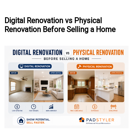
Digital Renovation vs Physical
Renovation Before Selling a Home