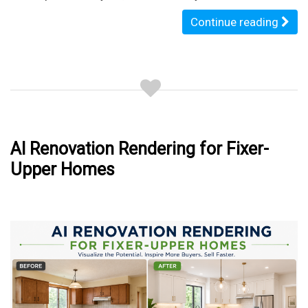
Continue reading
AI Renovation Rendering for Fixer-
Upper Homes