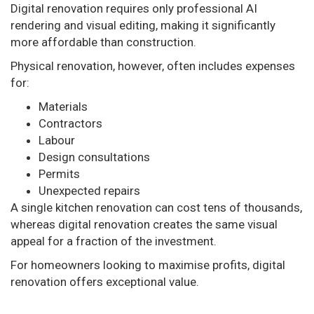
Digital renovation requires only professional AI
rendering and visual editing, making it significantly
more affordable than construction.
Physical renovation, however, often includes expenses
for:
Materials
Contractors
Labour
Design consultations
Permits
Unexpected repairs
A single kitchen renovation can cost tens of thousands,
whereas digital renovation creates the same visual
appeal for a fraction of the investment.
For homeowners looking to maximise profits, digital
renovation offers exceptional value.