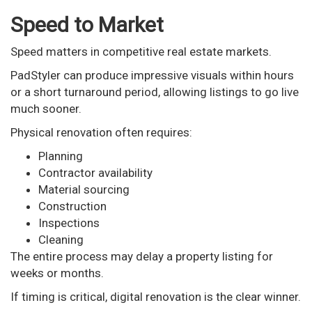
Speed to Market
Speed matters in competitive real estate markets.
PadStyler can produce impressive visuals within hours
or a short turnaround period, allowing listings to go live
much sooner.
Physical renovation often requires:
Planning
Contractor availability
Material sourcing
Construction
Inspections
Cleaning
The entire process may delay a property listing for
weeks or months.
If timing is critical, digital renovation is the clear winner.