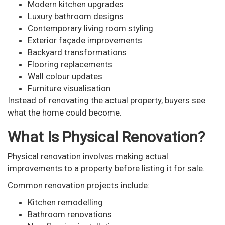
Modern kitchen upgrades
Luxury bathroom designs
Contemporary living room styling
Exterior façade improvements
Backyard transformations
Flooring replacements
Wall colour updates
Furniture visualisation
Instead of renovating the actual property, buyers see
what the home could become.
What Is Physical Renovation?
Physical renovation involves making actual
improvements to a property before listing it for sale.
Common renovation projects include:
Kitchen remodelling
Bathroom renovations