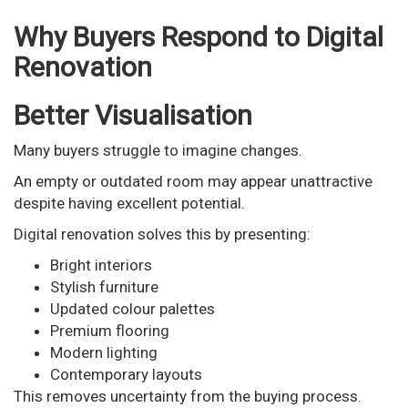
Why Buyers Respond to Digital
Renovation
Better Visualisation
Many buyers struggle to imagine changes.
An empty or outdated room may appear unattractive
despite having excellent potential.
Digital renovation solves this by presenting:
Bright interiors
Stylish furniture
Updated colour palettes
Premium flooring
Modern lighting
Contemporary layouts
This removes uncertainty from the buying process.