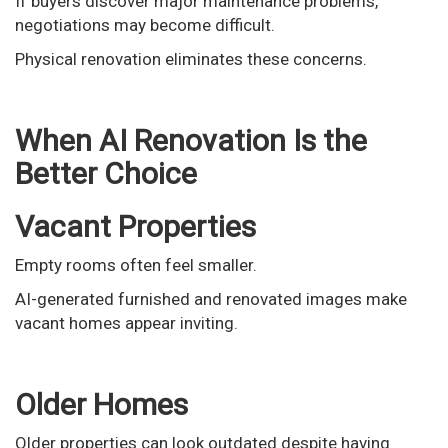
If buyers discover major maintenance problems,
negotiations may become difficult.
Physical renovation eliminates these concerns.
When AI Renovation Is the
Better Choice
Vacant Properties
Empty rooms often feel smaller.
AI-generated furnished and renovated images make
vacant homes appear inviting.
Older Homes
Older properties can look outdated despite having