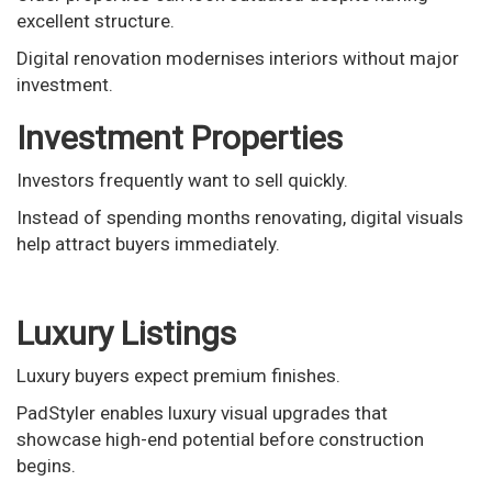
excellent structure.
Digital renovation modernises interiors without major
investment.
Investment Properties
Investors frequently want to sell quickly.
Instead of spending months renovating, digital visuals
help attract buyers immediately.
Luxury Listings
Luxury buyers expect premium finishes.
PadStyler enables luxury visual upgrades that
showcase high-end potential before construction
begins.