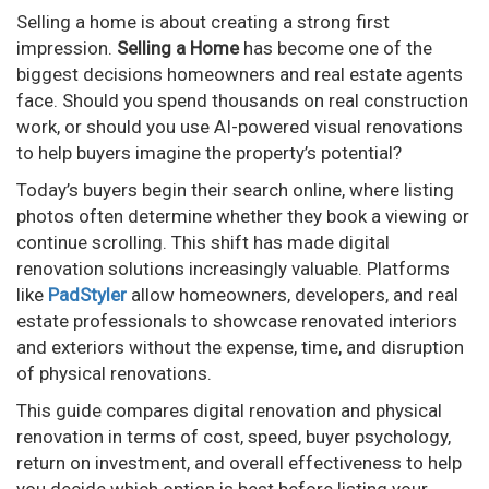
Selling a home is about creating a strong first
impression.
Selling a Home
has become one of the
biggest decisions homeowners and real estate agents
face. Should you spend thousands on real construction
work, or should you use AI-powered visual renovations
to help buyers imagine the property’s potential?
Today’s buyers begin their search online, where listing
photos often determine whether they book a viewing or
continue scrolling. This shift has made digital
renovation solutions increasingly valuable. Platforms
like
PadStyler
allow homeowners, developers, and real
estate professionals to showcase renovated interiors
and exteriors without the expense, time, and disruption
of physical renovations.
This guide compares digital renovation and physical
renovation in terms of cost, speed, buyer psychology,
return on investment, and overall effectiveness to help