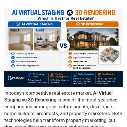
In today’s competitive real estate market,
AI Virtual
Staging vs 3D Rendering
is one of the most searched
comparisons among real estate agents, developers,
home builders, architects, and property marketers. Both
technologies help transform property marketing, but
they serve different purposes and offer unique