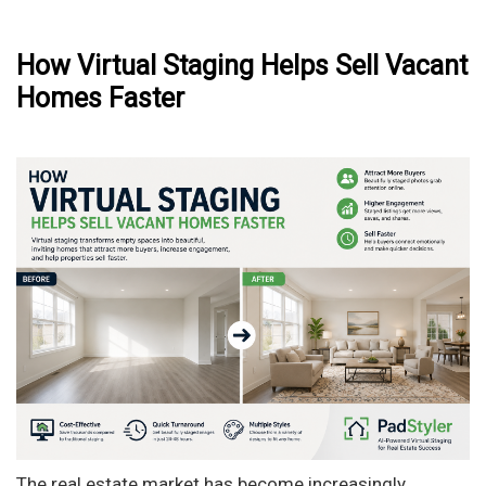
How Virtual Staging Helps Sell Vacant
Homes Faster
The real estate market has become increasingly