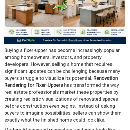
Buying a fixer-upper has become increasingly popular
among homeowners, investors, and property
developers. However, selling a home that requires
significant updates can be challenging because many
buyers struggle to visualize its potential.
Renovation
Rendering for Fixer-Uppers
has transformed the way
real estate professionals market these properties by
creating realistic visualizations of renovated spaces
before construction even begins. Instead of asking
buyers to imagine possibilities, sellers can show them
exactly what the finished home could look like.
Modern AI-powered renovation rendering tools like