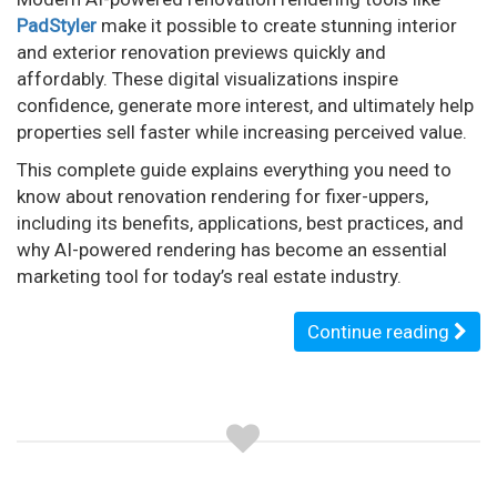
PadStyler
make it possible to create stunning interior
and exterior renovation previews quickly and
affordably. These digital visualizations inspire
confidence, generate more interest, and ultimately help
properties sell faster while increasing perceived value.
This complete guide explains everything you need to
know about renovation rendering for fixer-uppers,
including its benefits, applications, best practices, and
why AI-powered rendering has become an essential
marketing tool for today’s real estate industry.
Continue reading