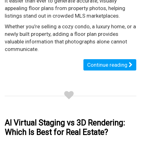
it easier than ever to generate accurate, visually
appealing floor plans from property photos, helping
listings stand out in crowded MLS marketplaces.
Whether you’re selling a cozy condo, a luxury home, or a
newly built property, adding a floor plan provides
valuable information that photographs alone cannot
communicate.
Continue reading
AI Virtual Staging vs 3D Rendering:
Which Is Best for Real Estate?