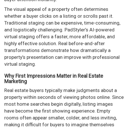
The visual appeal of a property often determines
whether a buyer clicks on a listing or scrolls past it.
Traditional staging can be expensive, time-consuming,
and logistically challenging. PadStyler’s AI-powered
virtual staging offers a faster, more affordable, and
highly effective solution. Real before-and-after
transformations demonstrate how dramatically a
property’s presentation can improve with professional
virtual staging.
Why First Impressions Matter in Real Estate
Marketing
Real estate buyers typically make judgments about a
property within seconds of viewing photos online. Since
most home searches begin digitally, listing images
have become the first showing experience. Empty
rooms often appear smaller, colder, and less inviting,
making it difficult for buyers to imagine themselves