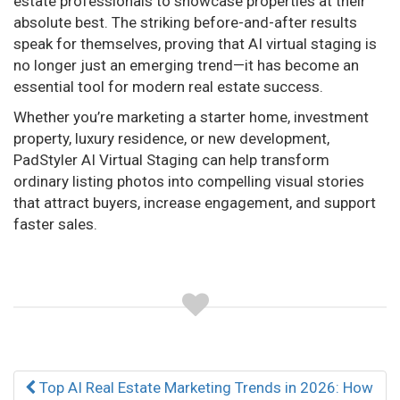
estate professionals to showcase properties at their
absolute best. The striking before-and-after results
speak for themselves, proving that AI virtual staging is
no longer just an emerging trend—it has become an
essential tool for modern real estate success.
Whether you’re marketing a starter home, investment
property, luxury residence, or new development,
PadStyler AI Virtual Staging can help transform
ordinary listing photos into compelling visual stories
that attract buyers, increase engagement, and support
faster sales.
Post
Top AI Real Estate Marketing Trends in 2026: How
navigation