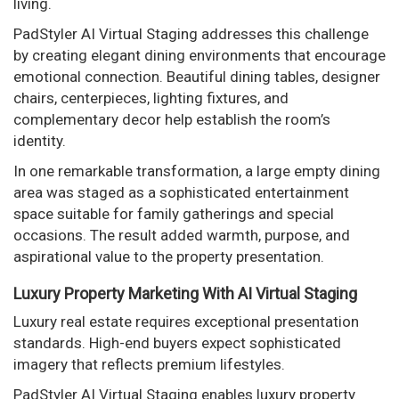
living.
PadStyler AI Virtual Staging addresses this challenge
by creating elegant dining environments that encourage
emotional connection. Beautiful dining tables, designer
chairs, centerpieces, lighting fixtures, and
complementary decor help establish the room’s
identity.
In one remarkable transformation, a large empty dining
area was staged as a sophisticated entertainment
space suitable for family gatherings and special
occasions. The result added warmth, purpose, and
aspirational value to the property presentation.
Luxury Property Marketing With AI Virtual Staging
Luxury real estate requires exceptional presentation
standards. High-end buyers expect sophisticated
imagery that reflects premium lifestyles.
PadStyler AI Virtual Staging enables luxury property