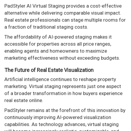
PadStyler AI Virtual Staging provides a cost-effective
alternative while delivering comparable visual impact.
Real estate professionals can stage multiple rooms for
a fraction of traditional staging costs.
The affordability of AI-powered staging makes it
accessible for properties across all price ranges,
enabling agents and homeowners to maximize
marketing effectiveness without exceeding budgets.
The Future of Real Estate Visualization
Artificial intelligence continues to reshape property
marketing. Virtual staging represents just one aspect
of a broader transformation in how buyers experience
real estate online.
PadStyler remains at the forefront of this innovation by
continuously improving AI-powered visualization
capabilities. As technology advances, virtual staging