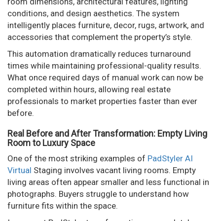
room dimensions, architectural features, lighting
conditions, and design aesthetics. The system
intelligently places furniture, decor, rugs, artwork, and
accessories that complement the property’s style.
This automation dramatically reduces turnaround
times while maintaining professional-quality results.
What once required days of manual work can now be
completed within hours, allowing real estate
professionals to market properties faster than ever
before.
Real Before and After Transformation: Empty Living
Room to Luxury Space
One of the most striking examples of
PadStyler AI
Virtual
Staging involves vacant living rooms. Empty
living areas often appear smaller and less functional in
photographs. Buyers struggle to understand how
furniture fits within the space.