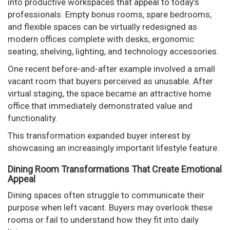
into productive workspaces that appeal to today’s
professionals. Empty bonus rooms, spare bedrooms,
and flexible spaces can be virtually redesigned as
modern offices complete with desks, ergonomic
seating, shelving, lighting, and technology accessories.
One recent before-and-after example involved a small
vacant room that buyers perceived as unusable. After
virtual staging, the space became an attractive home
office that immediately demonstrated value and
functionality.
This transformation expanded buyer interest by
showcasing an increasingly important lifestyle feature.
Dining Room Transformations That Create Emotional
Appeal
Dining spaces often struggle to communicate their
purpose when left vacant. Buyers may overlook these
rooms or fail to understand how they fit into daily