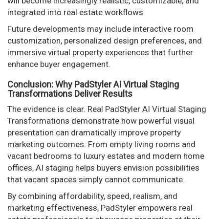
will become increasingly realistic, customizable, and
integrated into real estate workflows.
Future developments may include interactive room
customization, personalized design preferences, and
immersive virtual property experiences that further
enhance buyer engagement.
Conclusion: Why PadStyler AI Virtual Staging
Transformations Deliver Results
The evidence is clear. Real PadStyler AI Virtual Staging
Transformations demonstrate how powerful visual
presentation can dramatically improve property
marketing outcomes. From empty living rooms and
vacant bedrooms to luxury estates and modern home
offices, AI staging helps buyers envision possibilities
that vacant spaces simply cannot communicate.
By combining affordability, speed, realism, and
marketing effectiveness, PadStyler empowers real