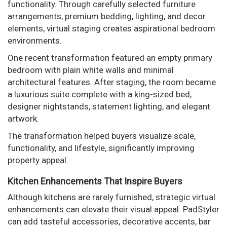
functionality. Through carefully selected furniture
arrangements, premium bedding, lighting, and decor
elements, virtual staging creates aspirational bedroom
environments.
One recent transformation featured an empty primary
bedroom with plain white walls and minimal
architectural features. After staging, the room became
a luxurious suite complete with a king-sized bed,
designer nightstands, statement lighting, and elegant
artwork.
The transformation helped buyers visualize scale,
functionality, and lifestyle, significantly improving
property appeal.
Kitchen Enhancements That Inspire Buyers
Although kitchens are rarely furnished, strategic virtual
enhancements can elevate their visual appeal. PadStyler
can add tasteful accessories, decorative accents, bar