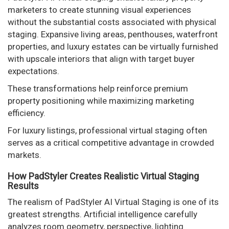
marketers to create stunning visual experiences
without the substantial costs associated with physical
staging. Expansive living areas, penthouses, waterfront
properties, and luxury estates can be virtually furnished
with upscale interiors that align with target buyer
expectations.
These transformations help reinforce premium
property positioning while maximizing marketing
efficiency.
For luxury listings, professional virtual staging often
serves as a critical competitive advantage in crowded
markets.
How PadStyler Creates Realistic Virtual Staging
Results
The realism of PadStyler AI Virtual Staging is one of its
greatest strengths. Artificial intelligence carefully
analyzes room geometry, perspective, lighting