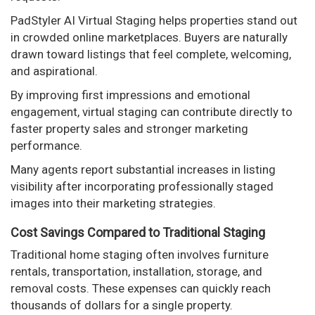
PadStyler AI Virtual Staging helps properties stand out
in crowded online marketplaces. Buyers are naturally
drawn toward listings that feel complete, welcoming,
and aspirational.
By improving first impressions and emotional
engagement, virtual staging can contribute directly to
faster property sales and stronger marketing
performance.
Many agents report substantial increases in listing
visibility after incorporating professionally staged
images into their marketing strategies.
Cost Savings Compared to Traditional Staging
Traditional home staging often involves furniture
rentals, transportation, installation, storage, and
removal costs. These expenses can quickly reach
thousands of dollars for a single property.