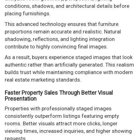
conditions, shadows, and architectural details before
placing furnishings.
This advanced technology ensures that furniture
proportions remain accurate and realistic. Natural
shadowing, reflections, and lighting integration
contribute to highly convincing final images.
As a result, buyers experience staged images that look
authentic rather than artificially generated. This realism
builds trust while maintaining compliance with modern
real estate marketing standards.
Faster Property Sales Through Better Visual
Presentation
Properties with professionally staged images
consistently outperform listings featuring empty
rooms. Better visuals attract more clicks, longer
viewing times, increased inquiries, and higher showing
requests.