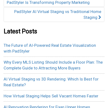
PadStyler Is Transforming Property Marketing
PadStyler AI Virtual Staging vs Traditional Home
Staging
Latest Posts
The Future of AI-Powered Real Estate Visualization
with PadStyler
Why Every MLS Listing Should Include a Floor Plan: The
Complete Guide to Attracting More Buyers
AI Virtual Staging vs 3D Rendering: Which Is Best for
Real Estate?
How Virtual Staging Helps Sell Vacant Homes Faster
AI Renovation Rendering for Fixer-Upper Homes