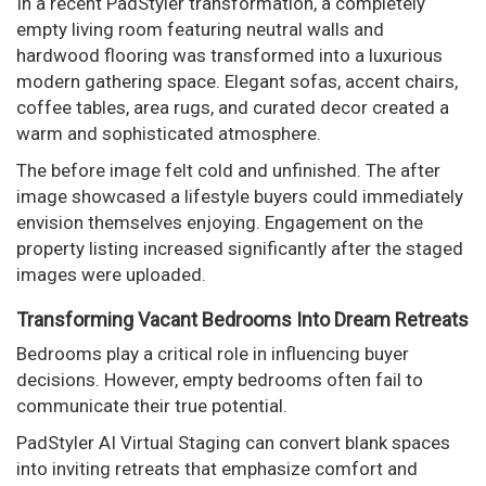
In a recent PadStyler transformation, a completely
empty living room featuring neutral walls and
hardwood flooring was transformed into a luxurious
modern gathering space. Elegant sofas, accent chairs,
coffee tables, area rugs, and curated decor created a
warm and sophisticated atmosphere.
The before image felt cold and unfinished. The after
image showcased a lifestyle buyers could immediately
envision themselves enjoying. Engagement on the
property listing increased significantly after the staged
images were uploaded.
Transforming Vacant Bedrooms Into Dream Retreats
Bedrooms play a critical role in influencing buyer
decisions. However, empty bedrooms often fail to
communicate their true potential.
PadStyler AI Virtual Staging can convert blank spaces
into inviting retreats that emphasize comfort and