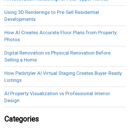
Using 3D Renderings to Pre-Sell Residential
Developments
How AI Creates Accurate Floor Plans from Property
Photos
Digital Renovation vs Physical Renovation Before
Selling a Home
How Padstyler AI Virtual Staging Creates Buyer-Ready
Listings
AI Property Visualization vs Professional Interior
Design
Categories