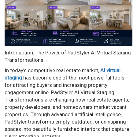
n
Introduction: The Power of PadStyler AI Virtual Staging
Transformations
In today’s competitive real estate market,
AI virtual
staging
has become one of the most powerful tools
for attracting buyers and increasing property
engagement online. PadStyler AI Virtual Staging
Transformations are changing how real estate agents,
property developers, and homeowners market vacant
properties. Through advanced artificial intelligence,
PadStyler transforms empty, outdated, or uninspiring
spaces into beautifully furnished interiors that capture
buyer attention instantly.