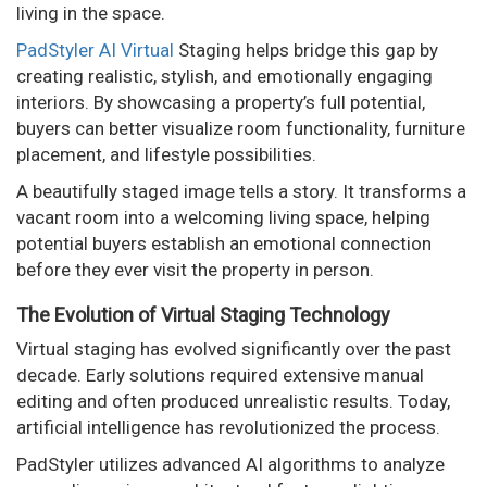
living in the space.
PadStyler AI Virtual
Staging helps bridge this gap by
creating realistic, stylish, and emotionally engaging
interiors. By showcasing a property’s full potential,
buyers can better visualize room functionality, furniture
placement, and lifestyle possibilities.
A beautifully staged image tells a story. It transforms a
vacant room into a welcoming living space, helping
potential buyers establish an emotional connection
before they ever visit the property in person.
The Evolution of Virtual Staging Technology
Virtual staging has evolved significantly over the past
decade. Early solutions required extensive manual
editing and often produced unrealistic results. Today,
artificial intelligence has revolutionized the process.
PadStyler utilizes advanced AI algorithms to analyze