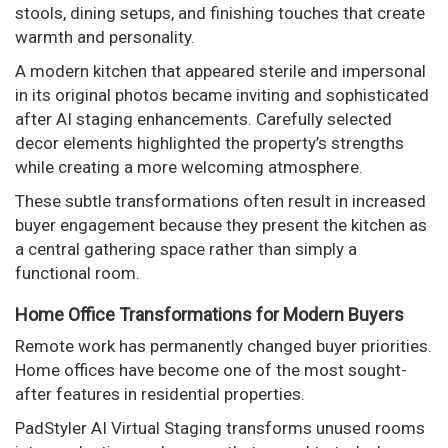
stools, dining setups, and finishing touches that create
warmth and personality.
A modern kitchen that appeared sterile and impersonal
in its original photos became inviting and sophisticated
after AI staging enhancements. Carefully selected
decor elements highlighted the property’s strengths
while creating a more welcoming atmosphere.
These subtle transformations often result in increased
buyer engagement because they present the kitchen as
a central gathering space rather than simply a
functional room.
Home Office Transformations for Modern Buyers
Remote work has permanently changed buyer priorities.
Home offices have become one of the most sought-
after features in residential properties.
PadStyler AI Virtual Staging transforms unused rooms