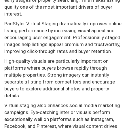
quality one of the most important drivers of buyer
interest.
PadStyler Virtual Staging dramatically improves online
listing performance by increasing visual appeal and
encouraging user engagement. Professionally staged
images help listings appear premium and trustworthy,
improving click-through rates and buyer retention.
High-quality visuals are particularly important on
platforms where buyers browse rapidly through
multiple properties. Strong imagery can instantly
separate a listing from competitors and encourage
buyers to explore additional photos and property
details.
Virtual staging also enhances social media marketing
campaigns. Eye-catching interior visuals perform
exceptionally well on platforms such as Instagram,
Facebook, and Pinterest, where visual content drives