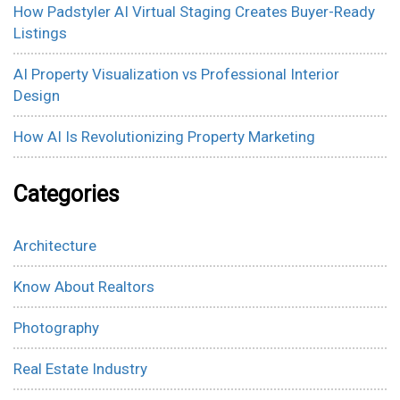
How Padstyler AI Virtual Staging Creates Buyer-Ready
Listings
AI Property Visualization vs Professional Interior
Design
How AI Is Revolutionizing Property Marketing
Categories
Architecture
Know About Realtors
Photography
Real Estate Industry