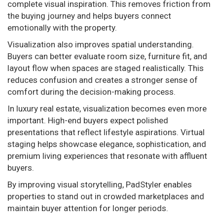
complete visual inspiration. This removes friction from
the buying journey and helps buyers connect
emotionally with the property.
Visualization also improves spatial understanding.
Buyers can better evaluate room size, furniture fit, and
layout flow when spaces are staged realistically. This
reduces confusion and creates a stronger sense of
comfort during the decision-making process.
In luxury real estate, visualization becomes even more
important. High-end buyers expect polished
presentations that reflect lifestyle aspirations. Virtual
staging helps showcase elegance, sophistication, and
premium living experiences that resonate with affluent
buyers.
By improving visual storytelling, PadStyler enables
properties to stand out in crowded marketplaces and
maintain buyer attention for longer periods.