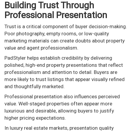
Building Trust Through
Professional Presentation
Trust is a critical component of buyer decision-making.
Poor photography, empty rooms, or low-quality
marketing materials can create doubts about property
value and agent professionalism.
PadStyler helps establish credibility by delivering
polished, high-end property presentations that reflect
professionalism and attention to detail. Buyers are
more likely to trust listings that appear visually refined
and thoughtfully marketed.
Professional presentation also influences perceived
value. Well-staged properties often appear more
luxurious and desirable, allowing buyers to justify
higher pricing expectations.
In luxury real estate markets, presentation quality