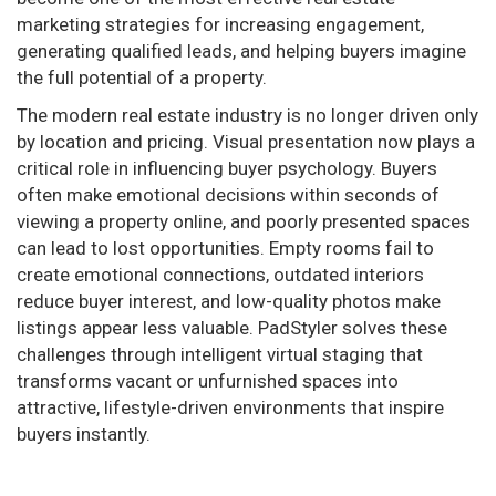
marketing strategies for increasing engagement,
generating qualified leads, and helping buyers imagine
the full potential of a property.
The modern real estate industry is no longer driven only
by location and pricing. Visual presentation now plays a
critical role in influencing buyer psychology. Buyers
often make emotional decisions within seconds of
viewing a property online, and poorly presented spaces
can lead to lost opportunities. Empty rooms fail to
create emotional connections, outdated interiors
reduce buyer interest, and low-quality photos make
listings appear less valuable. PadStyler solves these
challenges through intelligent virtual staging that
transforms vacant or unfurnished spaces into
attractive, lifestyle-driven environments that inspire
buyers instantly.