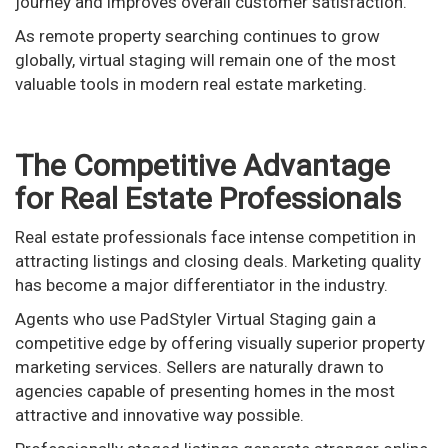
journey and improves overall customer satisfaction.
As remote property searching continues to grow
globally, virtual staging will remain one of the most
valuable tools in modern real estate marketing.
The Competitive Advantage
for Real Estate Professionals
Real estate professionals face intense competition in
attracting listings and closing deals. Marketing quality
has become a major differentiator in the industry.
Agents who use PadStyler Virtual Staging gain a
competitive edge by offering visually superior property
marketing services. Sellers are naturally drawn to
agencies capable of presenting homes in the most
attractive and innovative way possible.