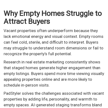
Why Empty Homes Struggle to
Attract Buyers
Vacant properties often underperform because they
lack emotional energy and visual context. Empty rooms
can feel cold, sterile, and difficult to interpret. Buyers
may struggle to understand room dimensions or fail to
recognize the property’s full potential.
Research in real estate marketing consistently shows
that staged homes generate higher engagement than
empty listings. Buyers spend more time viewing visually
appealing properties online and are more likely to
schedule in-person visits.
PadStyler solves the challenges associated with vacant
properties by adding life, personality, and warmth to
empty spaces. AI-generated staging transforms bland