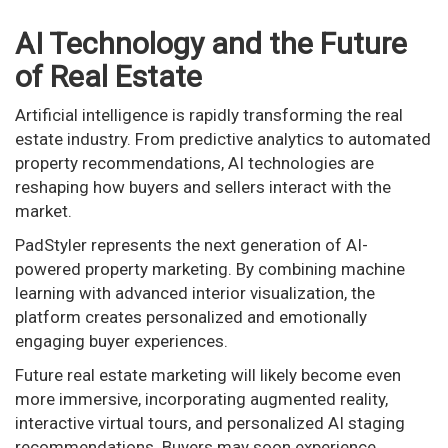
AI Technology and the Future
of Real Estate
Artificial intelligence is rapidly transforming the real
estate industry. From predictive analytics to automated
property recommendations, AI technologies are
reshaping how buyers and sellers interact with the
market.
PadStyler represents the next generation of AI-
powered property marketing. By combining machine
learning with advanced interior visualization, the
platform creates personalized and emotionally
engaging buyer experiences.
Future real estate marketing will likely become even
more immersive, incorporating augmented reality,
interactive virtual tours, and personalized AI staging
recommendations. Buyers may soon experience