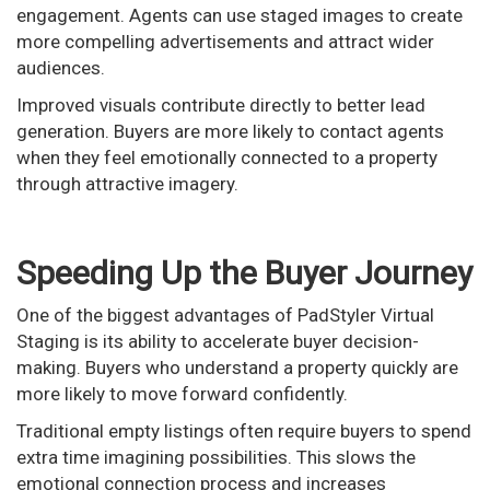
engagement. Agents can use staged images to create
more compelling advertisements and attract wider
audiences.
Improved visuals contribute directly to better lead
generation. Buyers are more likely to contact agents
when they feel emotionally connected to a property
through attractive imagery.
Speeding Up the Buyer Journey
One of the biggest advantages of PadStyler Virtual
Staging is its ability to accelerate buyer decision-
making. Buyers who understand a property quickly are
more likely to move forward confidently.
Traditional empty listings often require buyers to spend
extra time imagining possibilities. This slows the
emotional connection process and increases