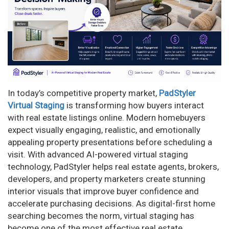
n
In today’s competitive property market,
PadStyler
Virtual Staging
is transforming how buyers interact
with real estate listings online. Modern homebuyers
expect visually engaging, realistic, and emotionally
appealing property presentations before scheduling a
visit. With advanced AI-powered virtual staging
technology, PadStyler helps real estate agents, brokers,
developers, and property marketers create stunning
interior visuals that improve buyer confidence and
accelerate purchasing decisions. As digital-first home
searching becomes the norm, virtual staging has
become one of the most effective real estate