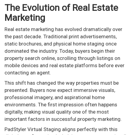
The Evolution of Real Estate
Marketing
Real estate marketing has evolved dramatically over
the past decade. Traditional print advertisements,
static brochures, and physical home staging once
dominated the industry. Today, buyers begin their
property search online, scrolling through listings on
mobile devices and real estate platforms before ever
contacting an agent.
This shift has changed the way properties must be
presented. Buyers now expect immersive visuals,
professional imagery, and aspirational home
environments. The first impression often happens
digitally, making visual quality one of the most
important factors in successful property marketing.
PadStyler Virtual Staging aligns perfectly with this