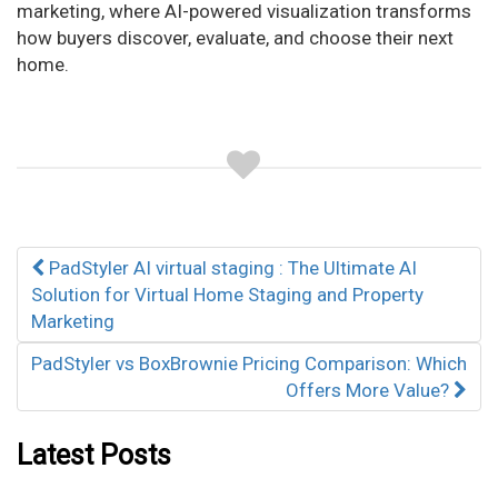
marketing, where AI-powered visualization transforms
how buyers discover, evaluate, and choose their next
home.
Post
PadStyler AI virtual staging : The Ultimate AI
navigation
Solution for Virtual Home Staging and Property
Marketing
PadStyler vs BoxBrownie Pricing Comparison: Which
Offers More Value?
Latest Posts