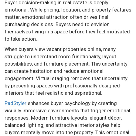
Buyer decision-making in real estate is deeply
emotional. While pricing, location, and property features
matter, emotional attraction often drives final
purchasing decisions. Buyers need to envision
themselves living in a space before they feel motivated
to take action.
When buyers view vacant properties online, many
struggle to understand room functionality, layout
possibilities, and furniture placement. This uncertainty
can create hesitation and reduce emotional
engagement. Virtual staging removes that uncertainty
by presenting spaces with professionally designed
interiors that feel realistic and aspirational.
PadStyler
enhances buyer psychology by creating
visually immersive environments that trigger emotional
responses. Modern furniture layouts, elegant décor,
balanced lighting, and attractive interior styles help
buyers mentally move into the property. This emotional