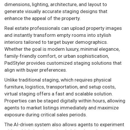
dimensions, lighting, architecture, and layout to
generate visually accurate staging designs that
enhance the appeal of the property.
Real estate professionals can upload property images
and instantly transform empty rooms into stylish
interiors tailored to target buyer demographics.
Whether the goal is modern luxury, minimal elegance,
family-friendly comfort, or urban sophistication,
PadStyler provides customized staging solutions that
align with buyer preferences.
Unlike traditional staging, which requires physical
furniture, logistics, transportation, and setup costs,
virtual staging offers a fast and scalable solution.
Properties can be staged digitally within hours, allowing
agents to market listings immediately and maximize
exposure during critical sales periods.
The AI-driven system also allows agents to experiment