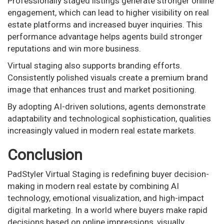
Professionally staged listings generate stronger online
engagement, which can lead to higher visibility on real
estate platforms and increased buyer inquiries. This
performance advantage helps agents build stronger
reputations and win more business.
Virtual staging also supports branding efforts.
Consistently polished visuals create a premium brand
image that enhances trust and market positioning.
By adopting AI-driven solutions, agents demonstrate
adaptability and technological sophistication, qualities
increasingly valued in modern real estate markets.
Conclusion
PadStyler Virtual Staging is redefining buyer decision-
making in modern real estate by combining AI
technology, emotional visualization, and high-impact
digital marketing. In a world where buyers make rapid
decisions based on online impressions, visually