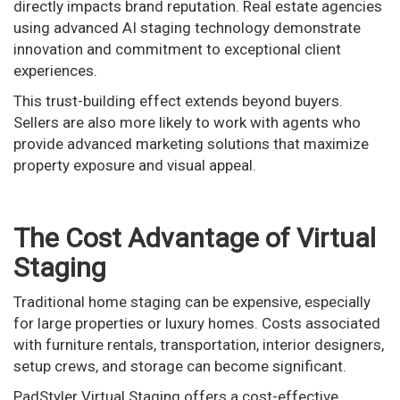
directly impacts brand reputation. Real estate agencies
using advanced AI staging technology demonstrate
innovation and commitment to exceptional client
experiences.
This trust-building effect extends beyond buyers.
Sellers are also more likely to work with agents who
provide advanced marketing solutions that maximize
property exposure and visual appeal.
The Cost Advantage of Virtual
Staging
Traditional home staging can be expensive, especially
for large properties or luxury homes. Costs associated
with furniture rentals, transportation, interior designers,
setup crews, and storage can become significant.
PadStyler Virtual Staging offers a cost-effective