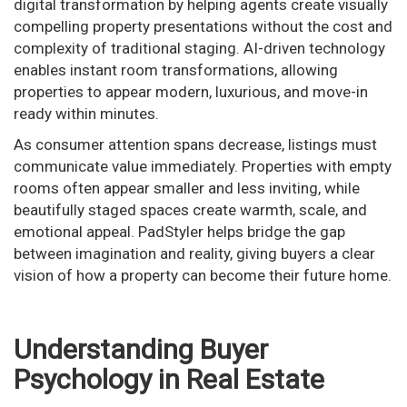
digital transformation by helping agents create visually
compelling property presentations without the cost and
complexity of traditional staging. AI-driven technology
enables instant room transformations, allowing
properties to appear modern, luxurious, and move-in
ready within minutes.
As consumer attention spans decrease, listings must
communicate value immediately. Properties with empty
rooms often appear smaller and less inviting, while
beautifully staged spaces create warmth, scale, and
emotional appeal. PadStyler helps bridge the gap
between imagination and reality, giving buyers a clear
vision of how a property can become their future home.
Understanding Buyer
Psychology in Real Estate