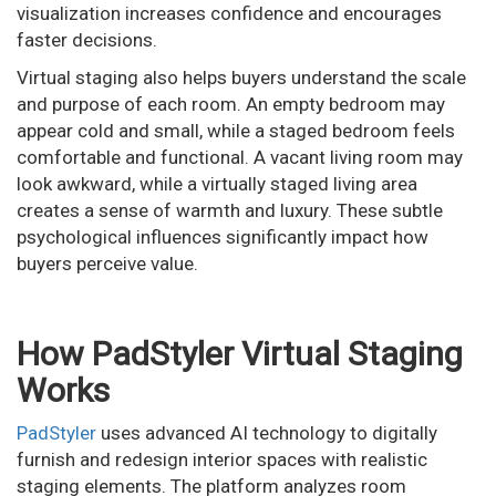
visualization increases confidence and encourages
faster decisions.
Virtual staging also helps buyers understand the scale
and purpose of each room. An empty bedroom may
appear cold and small, while a staged bedroom feels
comfortable and functional. A vacant living room may
look awkward, while a virtually staged living area
creates a sense of warmth and luxury. These subtle
psychological influences significantly impact how
buyers perceive value.
How PadStyler Virtual Staging
Works
PadStyler
uses advanced AI technology to digitally
furnish and redesign interior spaces with realistic
staging elements. The platform analyzes room