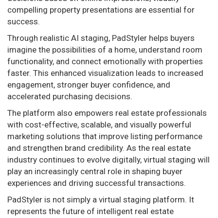
compelling property presentations are essential for
success.
Through realistic AI staging, PadStyler helps buyers
imagine the possibilities of a home, understand room
functionality, and connect emotionally with properties
faster. This enhanced visualization leads to increased
engagement, stronger buyer confidence, and
accelerated purchasing decisions.
The platform also empowers real estate professionals
with cost-effective, scalable, and visually powerful
marketing solutions that improve listing performance
and strengthen brand credibility. As the real estate
industry continues to evolve digitally, virtual staging will
play an increasingly central role in shaping buyer
experiences and driving successful transactions.
PadStyler is not simply a virtual staging platform. It
represents the future of intelligent real estate