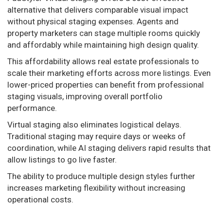
alternative that delivers comparable visual impact
without physical staging expenses. Agents and
property marketers can stage multiple rooms quickly
and affordably while maintaining high design quality.
This affordability allows real estate professionals to
scale their marketing efforts across more listings. Even
lower-priced properties can benefit from professional
staging visuals, improving overall portfolio
performance.
Virtual staging also eliminates logistical delays.
Traditional staging may require days or weeks of
coordination, while AI staging delivers rapid results that
allow listings to go live faster.
The ability to produce multiple design styles further
increases marketing flexibility without increasing
operational costs.