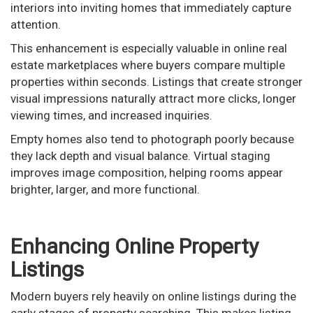
interiors into inviting homes that immediately capture
attention.
This enhancement is especially valuable in online real
estate marketplaces where buyers compare multiple
properties within seconds. Listings that create stronger
visual impressions naturally attract more clicks, longer
viewing times, and increased inquiries.
Empty homes also tend to photograph poorly because
they lack depth and visual balance. Virtual staging
improves image composition, helping rooms appear
brighter, larger, and more functional.
Enhancing Online Property
Listings
Modern buyers rely heavily on online listings during the
early stages of property searching. This makes listing