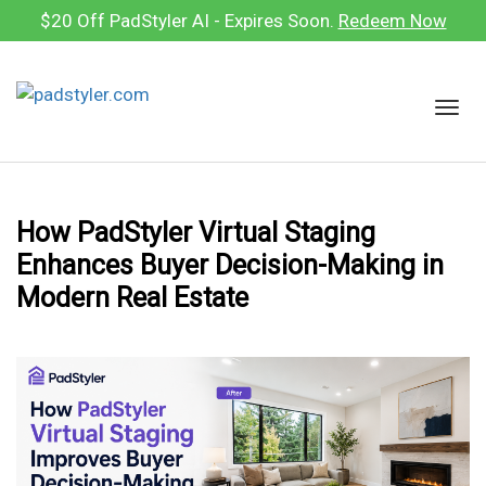
Skip
$20 Off PadStyler AI - Expires Soon.
Redeem Now
to
content
T
o
g
g
l
How PadStyler Virtual Staging
e
Enhances Buyer Decision-Making in
n
a
Modern Real Estate
v
i
g
a
t
i
o