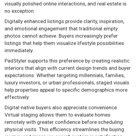
visually polished online interactions, and real estate is
no exception.
Digitally enhanced listings provide clarity, inspiration,
and emotional engagement that traditional empty
photos cannot achieve. Buyers increasingly prefer
listings that help them visualize lifestyle possibilities
immediately.
PadStyler supports this preference by creating realistic
interiors that align with current design trends and buyer
expectations. Whether targeting millennials, families,
luxury investors, or urban professionals, staged visuals
help properties appeal to specific demographics more
effectively.
Digital-native buyers also appreciate convenience.
Virtual staging allows them to evaluate homes
remotely with greater confidence before scheduling
physical visits. This efficiency streamlines the buying