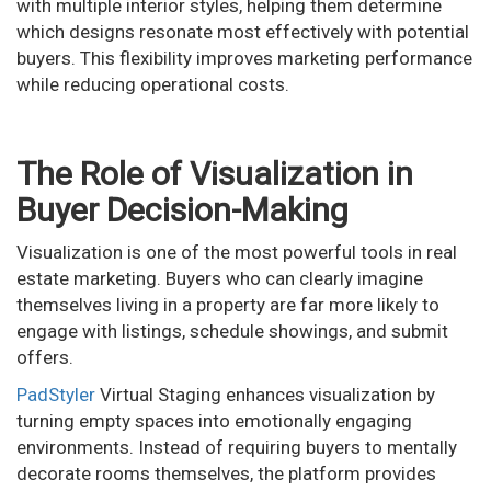
with multiple interior styles, helping them determine
which designs resonate most effectively with potential
buyers. This flexibility improves marketing performance
while reducing operational costs.
The Role of Visualization in
Buyer Decision-Making
Visualization is one of the most powerful tools in real
estate marketing. Buyers who can clearly imagine
themselves living in a property are far more likely to
engage with listings, schedule showings, and submit
offers.
PadStyler
Virtual Staging enhances visualization by
turning empty spaces into emotionally engaging
environments. Instead of requiring buyers to mentally
decorate rooms themselves, the platform provides