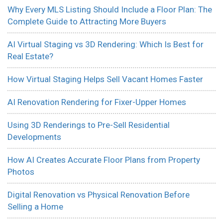
Why Every MLS Listing Should Include a Floor Plan: The
Complete Guide to Attracting More Buyers
AI Virtual Staging vs 3D Rendering: Which Is Best for
Real Estate?
How Virtual Staging Helps Sell Vacant Homes Faster
AI Renovation Rendering for Fixer-Upper Homes
Using 3D Renderings to Pre-Sell Residential
Developments
How AI Creates Accurate Floor Plans from Property
Photos
Digital Renovation vs Physical Renovation Before
Selling a Home