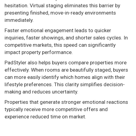
hesitation. Virtual staging eliminates this barrier by
presenting finished, move-in-ready environments
immediately.
Faster emotional engagement leads to quicker
inquiries, faster showings, and shorter sales cycles. In
competitive markets, this speed can significantly
impact property performance.
PadStyler also helps buyers compare properties more
effectively. When rooms are beautifully staged, buyers
can more easily identify which homes align with their
lifestyle preferences. This clarity simplifies decision-
making and reduces uncertainty.
Properties that generate stronger emotional reactions
typically receive more competitive offers and
experience reduced time on market.