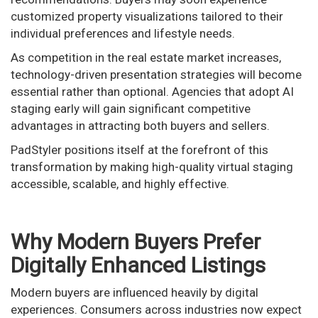
customized property visualizations tailored to their
individual preferences and lifestyle needs.
As competition in the real estate market increases,
technology-driven presentation strategies will become
essential rather than optional. Agencies that adopt AI
staging early will gain significant competitive
advantages in attracting both buyers and sellers.
PadStyler positions itself at the forefront of this
transformation by making high-quality virtual staging
accessible, scalable, and highly effective.
Why Modern Buyers Prefer
Digitally Enhanced Listings
Modern buyers are influenced heavily by digital
experiences. Consumers across industries now expect