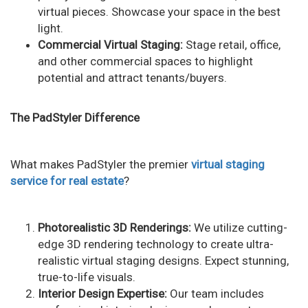
virtual pieces. Showcase your space in the best
light.
Commercial Virtual Staging:
Stage retail, office,
and other commercial spaces to highlight
potential and attract tenants/buyers.
The PadStyler Difference
What makes PadStyler the premier
virtual staging
service for real estate
?
Photorealistic 3D Renderings:
We utilize cutting-
edge 3D rendering technology to create ultra-
realistic virtual staging designs. Expect stunning,
true-to-life visuals.
Interior Design Expertise:
Our team includes