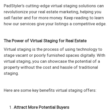
n
PadStyler’s cutting-edge virtual staging solutions can
revolutionize your real estate marketing, helping you
sell faster and for more money. Keep reading to learn
how our services give your listings a competitive edge.
The Power of Virtual Staging for Real Estate
Virtual staging is the process of using technology to
stage vacant or poorly furnished spaces digitally. With
virtual staging, you can showcase the potential of a
property without the cost and hassle of traditional
staging.
Here are some key benefits virtual staging offers:
Attract More Potential Buyers