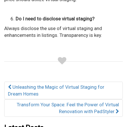
Do I need to disclose virtual staging?
Always disclose the use of virtual staging and
enhancements in listings. Transparency is key.
Post
Unleashing the Magic of Virtual Staging for
navigation
Dream Homes
Transform Your Space: Feel the Power of Virtual
Renovation with PadStyler