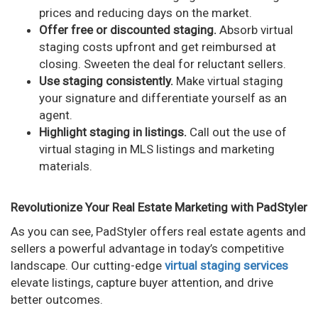
prices and reducing days on the market.
Offer free or discounted staging.
Absorb virtual
staging costs upfront and get reimbursed at
closing. Sweeten the deal for reluctant sellers.
Use staging consistently.
Make virtual staging
your signature and differentiate yourself as an
agent.
Highlight staging in listings.
Call out the use of
virtual staging in MLS listings and marketing
materials.
Revolutionize Your Real Estate Marketing with PadStyler
As you can see, PadStyler offers real estate agents and
sellers a powerful advantage in today’s competitive
landscape. Our cutting-edge
virtual staging services
elevate listings, capture buyer attention, and drive
better outcomes.