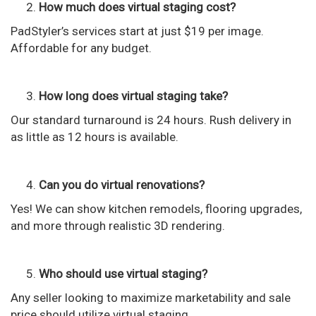
How much does virtual staging cost?
PadStyler’s services start at just $19 per image.
Affordable for any budget.
How long does virtual staging take?
Our standard turnaround is 24 hours. Rush delivery in
as little as 12 hours is available.
Can you do virtual renovations?
Yes! We can show kitchen remodels, flooring upgrades,
and more through realistic 3D rendering.
Who should use virtual staging?
Any seller looking to maximize marketability and sale
price should utilize virtual staging.