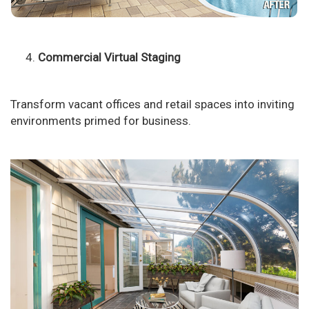
Commercial Virtual Staging
Transform vacant offices and retail spaces into inviting
environments primed for business.