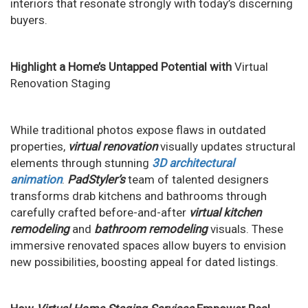
interiors that resonate strongly with today’s discerning
buyers.
Highlight a Home’s Untapped Potential with
Virtual
Renovation Staging
While traditional photos expose flaws in outdated
properties,
virtual renovation
visually updates structural
elements through stunning
3D architectural
animation
.
PadStyler’s
team of talented designers
transforms drab kitchens and bathrooms through
carefully crafted before-and-after
virtual kitchen
remodeling
and
bathroom remodeling
visuals. These
immersive renovated spaces allow buyers to envision
new possibilities, boosting appeal for dated listings.