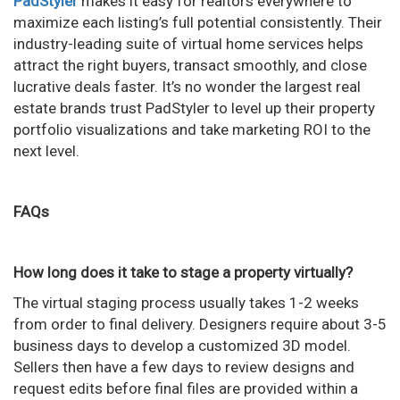
PadStyler
makes it easy for realtors everywhere to
maximize each listing’s full potential consistently. Their
industry-leading suite of virtual home services helps
attract the right buyers, transact smoothly, and close
lucrative deals faster. It’s no wonder the largest real
estate brands trust PadStyler to level up their property
portfolio visualizations and take marketing ROI to the
next level.
FAQs
How long does it take to stage a property virtually?
The virtual staging process usually takes 1-2 weeks
from order to final delivery. Designers require about 3-5
business days to develop a customized 3D model.
Sellers then have a few days to review designs and
request edits before final files are provided within a