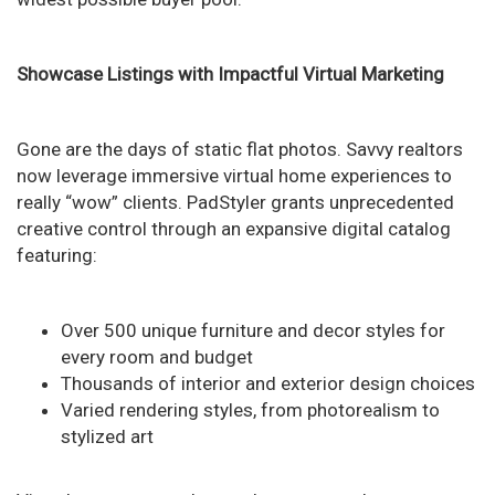
Showcase Listings with Impactful Virtual Marketing
Gone are the days of static flat photos. Savvy realtors
now leverage immersive virtual home experiences to
really “wow” clients. PadStyler grants unprecedented
creative control through an expansive digital catalog
featuring:
Over 500 unique furniture and decor styles for
every room and budget
Thousands of interior and exterior design choices
Varied rendering styles, from photorealism to
stylized art