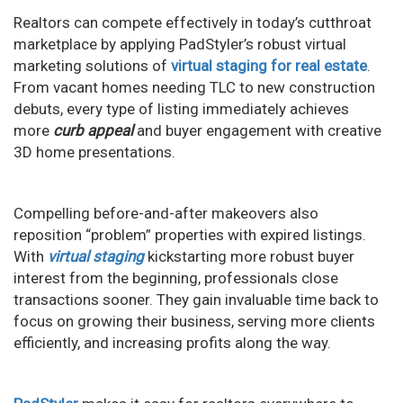
Realtors can compete effectively in today’s cutthroat
marketplace by applying PadStyler’s robust virtual
marketing solutions of
virtual staging for real estate
.
From vacant homes needing TLC to new construction
debuts, every type of listing immediately achieves
more
curb appeal
and buyer engagement with creative
3D home presentations.
Compelling before-and-after makeovers also
reposition “problem” properties with expired listings.
With
virtual staging
kickstarting more robust buyer
interest from the beginning, professionals close
transactions sooner. They gain invaluable time back to
focus on growing their business, serving more clients
efficiently, and increasing profits along the way.