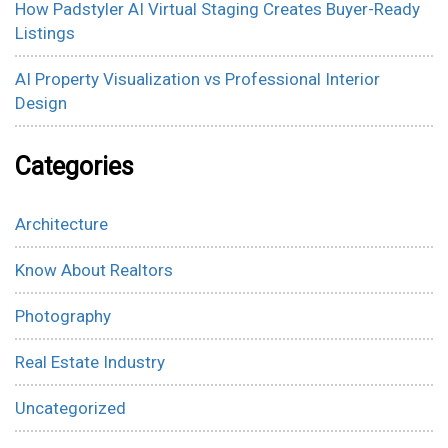
How Padstyler AI Virtual Staging Creates Buyer-Ready
Listings
AI Property Visualization vs Professional Interior
Design
Categories
Architecture
Know About Realtors
Photography
Real Estate Industry
Uncategorized