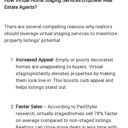
How
Virtual Home Staging Services
Empower Real
Estate Agents?
There are several compelling reasons why realtors
should leverage virtual staging services to maximize
property listings’ potential:
Increased Appeal-
Empty or poorly decorated
homes are unappealing to buyers. Virtual
staginginstantly elevates properties by making
them look live-in. This boosts curb appeal and
helps listings stand out.
Faster Sales
– According to PadStyler
research, virtually stagedhomes sell 78% faster
on average compared to non-staged listings.
Realtors can close more deals in less time with