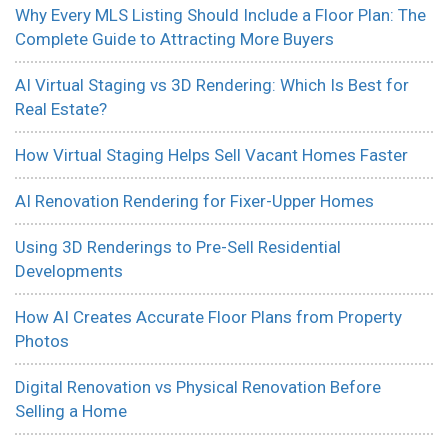
Why Every MLS Listing Should Include a Floor Plan: The
Complete Guide to Attracting More Buyers
AI Virtual Staging vs 3D Rendering: Which Is Best for
Real Estate?
How Virtual Staging Helps Sell Vacant Homes Faster
AI Renovation Rendering for Fixer-Upper Homes
Using 3D Renderings to Pre-Sell Residential
Developments
How AI Creates Accurate Floor Plans from Property
Photos
Digital Renovation vs Physical Renovation Before
Selling a Home