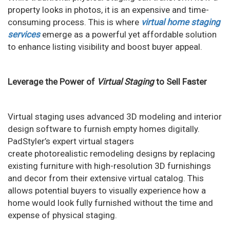
n
property looks in photos, it is an expensive and time-
consuming process. This is where
virtual home staging
services
emerge as a powerful yet affordable solution
to enhance listing visibility and boost buyer appeal.
Leverage the Power of
Virtual Staging
to Sell Faster
Virtual staging uses advanced 3D modeling and interior
design software to furnish empty homes digitally.
PadStyler’s expert virtual stagers
create photorealistic remodeling designs by replacing
existing furniture with high-resolution 3D furnishings
and decor from their extensive virtual catalog. This
allows potential buyers to visually experience how a
home would look fully furnished without the time and
expense of physical staging.