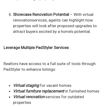
Showcase Renovation Potential
– With virtual
renovationservices, agents can highlight how
properties will look after proposed upgrades to
attract buyers excited by a home’s potential.
Leverage Multiple PadStyler Services
Realtors have access to a full suite of tools through
PadStyler to enhance listings:
Virtual staging
for vacant homes
Virtual furniture replacement
in furnished homes
Virtual renovation
services for outdated
properties