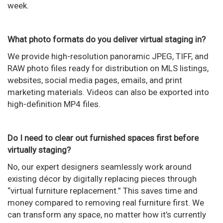
week.
What photo formats do you deliver virtual staging in?
We provide high-resolution panoramic JPEG, TIFF, and
RAW photo files ready for distribution on MLS listings,
websites, social media pages, emails, and print
marketing materials. Videos can also be exported into
high-definition MP4 files.
Do I need to clear out furnished spaces first before
virtually staging?
No, our expert designers seamlessly work around
existing décor by digitally replacing pieces through
“virtual furniture replacement.” This saves time and
money compared to removing real furniture first. We
can transform any space, no matter how it’s currently