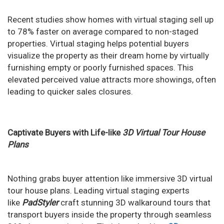
Recent studies show homes with virtual staging sell up
to 78% faster on average compared to non-staged
properties. Virtual
staging helps potential buyers
visualize the property as their dream home by virtually
furnishing empty or poorly furnished spaces. This
elevated perceived value attracts more showings, often
leading to quicker sales closures.
Captivate Buyers with Life-like
3D Virtual Tour House
Plans
Nothing grabs buyer attention like immersive 3D virtual
tour house plans. Leading virtual staging experts
like
PadStyler
craft stunning 3D walkaround tours that
transport buyers inside the property through seamless