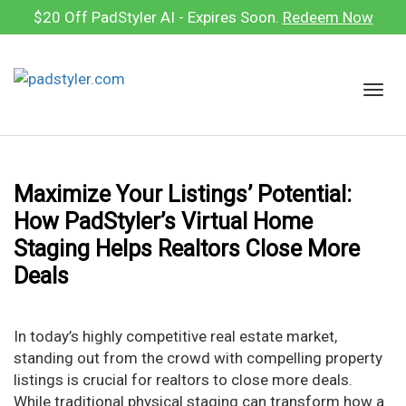
Skip
$20 Off PadStyler AI - Expires Soon.
Redeem Now
to
content
T
o
g
g
l
Maximize Your Listings’ Potential:
e
How PadStyler’s Virtual Home
n
a
Staging Helps Realtors Close More
v
Deals
i
g
a
In today’s highly competitive real estate market,
t
standing out from the crowd with compelling property
i
listings is crucial for realtors to close more deals.
o
While traditional physical staging can transform how a