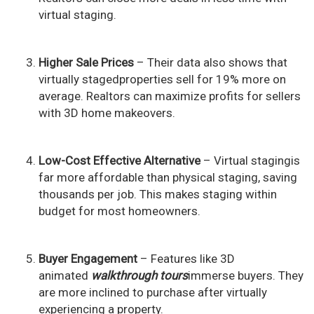
virtual staging.
Higher Sale Prices
– Their data also shows that
virtually stagedproperties sell for 19% more on
average. Realtors can maximize profits for sellers
with 3D home makeovers.
Low-Cost Effective Alternative
– Virtual stagingis
far more affordable than physical staging, saving
thousands per job. This makes staging within
budget for most homeowners.
Buyer Engagement
– Features like 3D
animated
walkthrough tours
immerse buyers. They
are more inclined to purchase after virtually
experiencing a property.