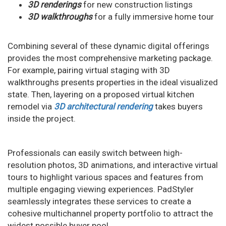
3D renderings
for new construction listings
3D walkthroughs
for a fully immersive home tour
Combining several of these dynamic digital offerings
provides the most comprehensive marketing package.
For example, pairing virtual staging with 3D
walkthroughs presents properties in the ideal visualized
state. Then, layering on a proposed virtual kitchen
remodel via
3D architectural rendering
takes buyers
inside the project.
Professionals can easily switch between high-
resolution photos, 3D animations, and interactive virtual
tours to highlight various spaces and features from
multiple engaging viewing experiences. PadStyler
seamlessly integrates these services to create a
cohesive multichannel property portfolio to attract the
widest possible buyer pool.