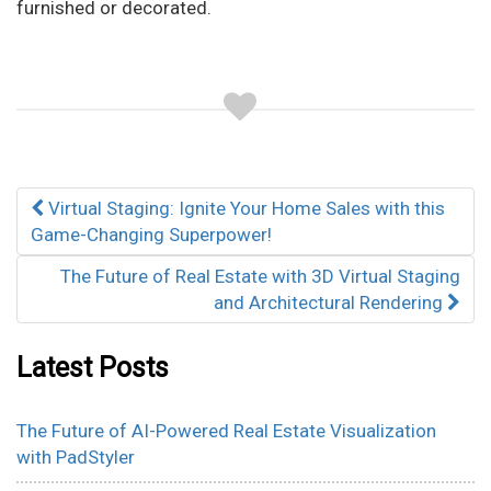
furnished or decorated.
Post
Virtual Staging: Ignite Your Home Sales with this
navigation
Game-Changing Superpower!
The Future of Real Estate with 3D Virtual Staging
and Architectural Rendering
Latest Posts
The Future of AI-Powered Real Estate Visualization
with PadStyler