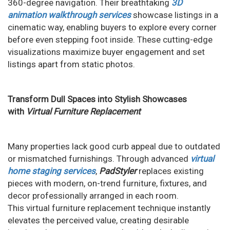
360-degree navigation. Their breathtaking
3D
animation walkthrough services
showcase listings in a
cinematic way, enabling buyers to explore every corner
before even stepping foot inside. These cutting-edge
visualizations maximize buyer engagement and set
listings apart from static photos.
Transform Dull Spaces into Stylish Showcases
with
Virtual Furniture Replacement
Many properties lack good curb appeal due to outdated
or mismatched furnishings. Through advanced
virtual
home staging services
,
PadStyler
replaces existing
pieces with modern, on-trend furniture, fixtures, and
decor professionally arranged in each room.
This virtual furniture replacement technique instantly
elevates the perceived value, creating desirable