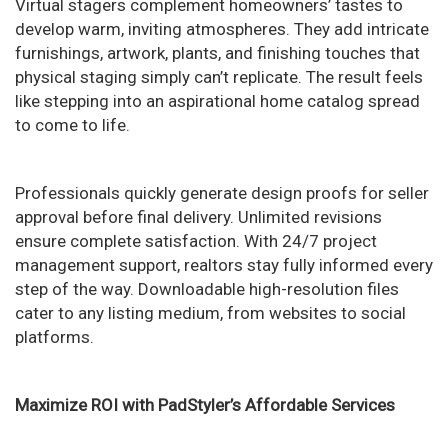
Virtual stagers complement homeowners’ tastes to
develop warm, inviting atmospheres. They add intricate
furnishings, artwork, plants, and finishing touches that
physical staging simply can’t replicate. The result feels
like stepping into an aspirational home catalog spread
to come to life.
Professionals quickly generate design proofs for seller
approval before final delivery. Unlimited revisions
ensure complete satisfaction. With 24/7 project
management support, realtors stay fully informed every
step of the way. Downloadable high-resolution files
cater to any listing medium, from websites to social
platforms.
Maximize ROI with PadStyler’s Affordable Services