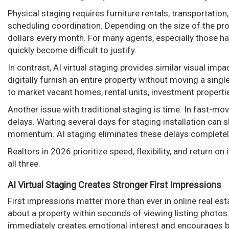
Physical staging requires furniture rentals, transportatio
scheduling coordination. Depending on the size of the pr
dollars every month. For many agents, especially those ha
quickly become difficult to justify.
In contrast, AI virtual staging provides similar visual impa
digitally furnish an entire property without moving a single
to market vacant homes, rental units, investment properti
Another issue with traditional staging is time. In fast-m
delays. Waiting several days for staging installation can
momentum. AI staging eliminates these delays completel
Realtors in 2026 prioritize speed, flexibility, and return on
all three.
AI Virtual Staging Creates Stronger First Impressions
First impressions matter more than ever in online real es
about a property within seconds of viewing listing photos
immediately creates emotional interest and encourages bu