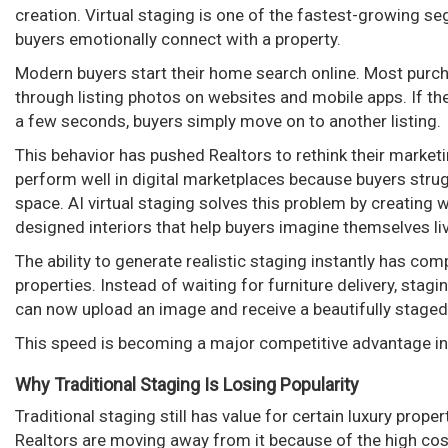
creation. Virtual staging is one of the fastest-growing s
buyers emotionally connect with a property.
Modern buyers start their home search online. Most purch
through listing photos on websites and mobile apps. If the 
a few seconds, buyers simply move on to another listing.
This behavior has pushed Realtors to rethink their marke
perform well in digital marketplaces because buyers strugg
space. AI virtual staging solves this problem by creating 
designed interiors that help buyers imagine themselves li
The ability to generate realistic staging instantly has c
properties. Instead of waiting for furniture delivery, sta
can now upload an image and receive a beautifully staged
This speed is becoming a major competitive advantage i
Why Traditional Staging Is Losing Popularity
Traditional staging still has value for certain luxury pro
Realtors are moving away from it because of the high cost