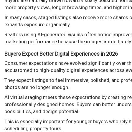
Buyers are naturally drawn toward visually polished homes
more property views, longer browsing times, and higher in
In many cases, staged listings also receive more shares 
expands exposure organically.
Realtors using AI-generated visuals often notice improvem
marketing performance because the images immediately s
Buyers Expect Better Digital Experiences in 2026
Consumer expectations have evolved significantly over th
accustomed to high-quality digital experiences across ever
They expect listings to feel immersive, polished, and prof
photos are no longer enough.
AI virtual staging meets these expectations by creating rea
professionally designed homes. Buyers can better underst
possibilities, and design potential.
This is especially important for younger buyers who rely h
scheduling property tours.