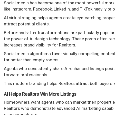
Social media has become one of the most powerful marke
like Instagram, Facebook, LinkedIn, and TikTok heavily prior
AI virtual staging helps agents create eye-catching prop
attract potential clients.
Before-and-after transformations are particularly popul
the power of AI design technology. These posts often rece
increases brand visibility for Realtors.
Social media algorithms favor visually compelling conte
far better than empty rooms.
Agents who consistently share AI-enhanced listings posit
forward professionals.
This modern branding helps Realtors attract both buyers a
AI Helps Realtors Win More Listings
Homeowners want agents who can market their properties e
Realtors who demonstrate advanced AI marketing capabili
over competitors.