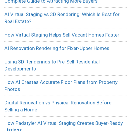
Complete Guide to Attracting More Buyers
AI Virtual Staging vs 3D Rendering: Which Is Best for
Real Estate?
How Virtual Staging Helps Sell Vacant Homes Faster
AI Renovation Rendering for Fixer-Upper Homes
Using 3D Renderings to Pre-Sell Residential
Developments
How AI Creates Accurate Floor Plans from Property
Photos
Digital Renovation vs Physical Renovation Before
Selling a Home
How Padstyler AI Virtual Staging Creates Buyer-Ready
Listings