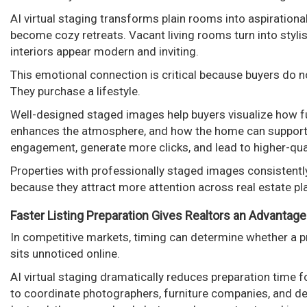
AI virtual staging transforms plain rooms into aspiration
become cozy retreats. Vacant living rooms turn into styl
interiors appear modern and inviting.
This emotional connection is critical because buyers do 
They purchase a lifestyle.
Well-designed staged images help buyers visualize how fur
enhances the atmosphere, and how the home can support th
engagement, generate more clicks, and lead to higher-quali
Properties with professionally staged images consistentl
because they attract more attention across real estate p
Faster Listing Preparation Gives Realtors an Advantage
In competitive markets, timing can determine whether a p
sits unnoticed online.
AI virtual staging dramatically reduces preparation time f
to coordinate photographers, furniture companies, and de