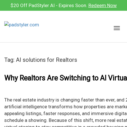
Skip
$20 Off PadStyler AI - Expires Soon.
Redeem Now
to
content
T
o
g
g
l
Tag:
AI solutions for Realtors
e
n
a
Why Realtors Are Switching to AI Virtua
v
i
g
The real estate industry is changing faster than ever, an
a
artificial intelligence transforms how properties are mark
t
appealing listings, faster responses, and immersive digit
i
schedule a showing. Because of this shift, more real esta
o