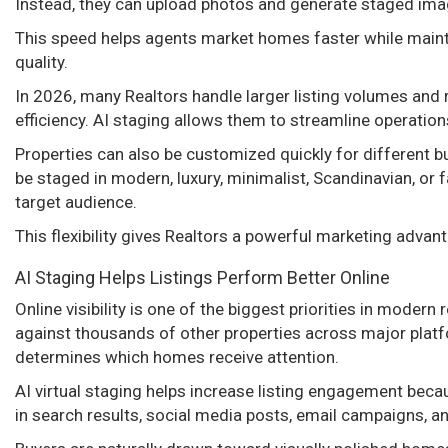
Instead, they can upload photos and generate staged ima
This speed helps agents market homes faster while maint
quality.
In 2026, many Realtors handle larger listing volumes and
efficiency. AI staging allows them to streamline operations
Properties can also be customized quickly for different 
be staged in modern, luxury, minimalist, Scandinavian, or 
target audience.
This flexibility gives Realtors a powerful marketing advan
AI Staging Helps Listings Perform Better Online
Online visibility is one of the biggest priorities in moder
against thousands of other properties across major platf
determines which homes receive attention.
AI virtual staging helps increase listing engagement bec
in search results, social media posts, email campaigns, a