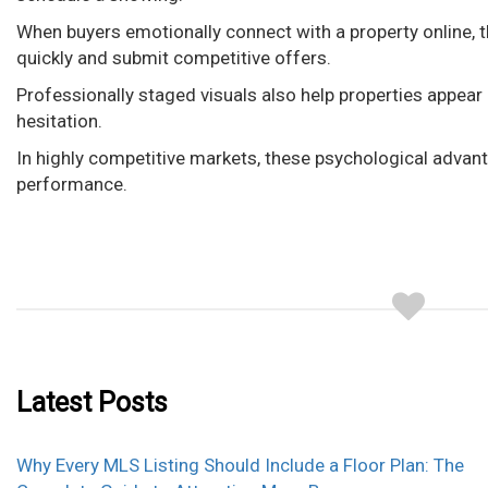
When buyers emotionally connect with a property online, t
quickly and submit competitive offers.
Professionally staged visuals also help properties appea
hesitation.
In highly competitive markets, these psychological advant
performance.
Latest Posts
Why Every MLS Listing Should Include a Floor Plan: The