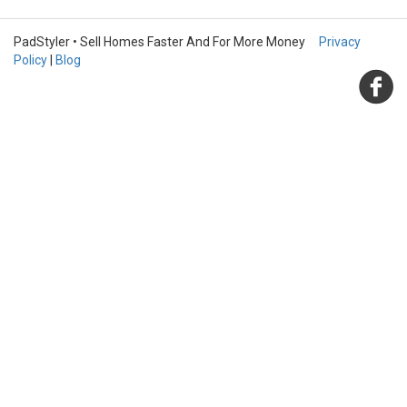
PadStyler • Sell Homes Faster And For More Money
Privacy
Policy
|
Blog