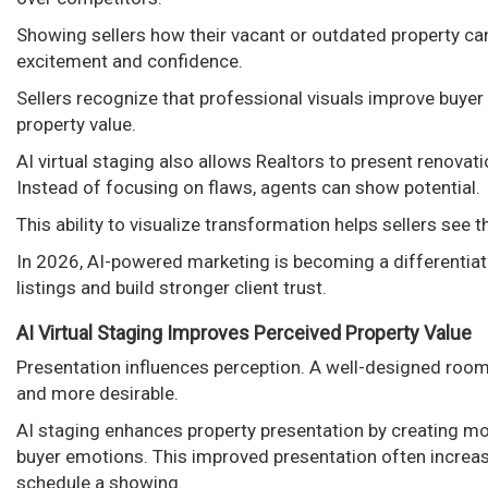
Showing sellers how their vacant or outdated property ca
excitement and confidence.
Sellers recognize that professional visuals improve buyer
property value.
AI virtual staging also allows Realtors to present renovat
Instead of focusing on flaws, agents can show potential.
This ability to visualize transformation helps sellers see
In 2026, AI-powered marketing is becoming a differentiat
listings and build stronger client trust.
AI Virtual Staging Improves Perceived Property Value
Presentation influences perception. A well-designed room
and more desirable.
AI staging enhances property presentation by creating mode
buyer emotions. This improved presentation often increa
schedule a showing.