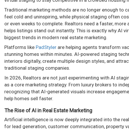
virtual staging to stay competitive in a crowded housing 
n
Traditional marketing methods are no longer enough to c
feel cold and uninspiring, while physical staging often c
or even weeks to complete. Realtors need a faster, more a
helps listings stand out instantly. This is exactly why AI 
biggest trends in modern real estate marketing.
Platforms like
PadStyler
are helping agents transform vaca
stunning homes within minutes. AI-powered staging techn
interiors digitally, create multiple design styles, and attr
traditional staging companies.
In 2026, Realtors are not just experimenting with AI stagi
as a core marketing strategy. From luxury brokers to inde
recognizing that AI-generated visuals increase engageme
help homes sell faster.
The Rise of AI in Real Estate Marketing
Artificial intelligence is now deeply integrated into the re
for lead generation, customer communication, property va