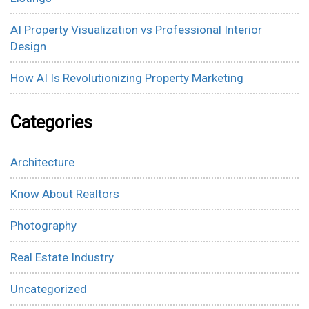
AI Property Visualization vs Professional Interior
Design
How AI Is Revolutionizing Property Marketing
Categories
Architecture
Know About Realtors
Photography
Real Estate Industry
Uncategorized