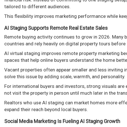
tailored to different audiences.
This flexibility improves marketing performance while ke
AI Staging Supports Remote Real Estate Sales
Remote buying activity continues to grow in 2026. Many b
countries and rely heavily on digital property tours befor
AI virtual staging improves remote property marketing bec
spaces that help online buyers understand the home bette
Vacant properties often appear smaller and less inviting 
solve this issue by adding scale, warmth, and personality.
For international buyers and investors, strong visuals ar
not visit the property in person until much later in the tra
Realtors who use AI staging can market homes more effe
expand their reach beyond local buyers.
Social Media Marketing Is Fueling AI Staging Growth