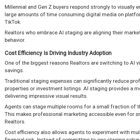
Millennial and Gen Z buyers respond strongly to visually
large amounts of time consuming digital media on platfo
TikTok.
Realtors who embrace AI staging are aligning their marke
behavior.
Cost Efficiency Is Driving Industry Adoption
One of the biggest reasons Realtors are switching to AI vi
savings.
Traditional staging expenses can significantly reduce profi
properties or investment listings. AI staging provides a mo
delivering impressive visual results.
Agents can stage multiple rooms for a small fraction of th
This makes professional marketing accessible even for s
Realtors.
Cost efficiency also allows agents to experiment with mult
financial risk. Instead of committing to one staging setup