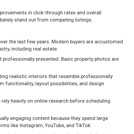
provements in click-through rates and overall
tely stand out from competing listings.
over the last few years. Modern buyers are accustomed
stry, including real estate.
nd professionally presented. Basic property photos are
ing realistic interiors that resemble professionally
unctionality, layout possibilities, and design
 rely heavily on online research before scheduling
sually engaging content because they spend large
rms like Instagram, YouTube, and TikTok.