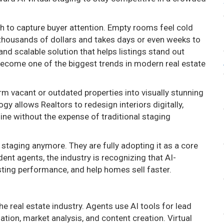
 to capture buyer attention. Empty rooms feel cold
 thousands of dollars and takes days or even weeks to
nd scalable solution that helps listings stand out
s become one of the biggest trends in modern real estate
m vacant or outdated properties into visually stunning
 allows Realtors to redesign interiors digitally,
line without the expense of traditional staging
 staging anymore. They are fully adopting it as a core
ent agents, the industry is recognizing that AI-
ting performance, and help homes sell faster.
the real estate industry. Agents use AI tools for lead
ion, market analysis, and content creation. Virtual