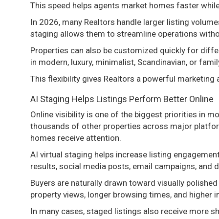
This speed helps agents market homes faster while 
In 2026, many Realtors handle larger listing volume
staging allows them to streamline operations without
Properties can also be customized quickly for dif
in modern, luxury, minimalist, Scandinavian, or fami
This flexibility gives Realtors a powerful marketing
AI Staging Helps Listings Perform Better Online
Online visibility is one of the biggest priorities in
thousands of other properties across major platfo
homes receive attention.
AI virtual staging helps increase listing engageme
results, social media posts, email campaigns, and d
Buyers are naturally drawn toward visually polishe
property views, longer browsing times, and higher in
In many cases, staged listings also receive more s