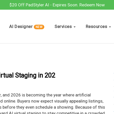
$20 Off PadStyler AI - Expires Soon.
Redeem Now
AI Designer
Services
Resources
NEW
rtual Staging in 202
r, and 2026 is becoming the year where artificial
 online. Buyers now expect visually appealing listings,
s before they even schedule a showing. Because of this
ward AI virtual staging to stay competitive in a crowded