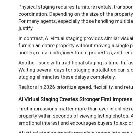
Physical staging requires furniture rentals, transpo
coordination. Depending on the size of the propert
For many agents, especially those handling multiple 
justify.
In contrast, AI virtual staging provides similar visua
furnish an entire property without moving a single p
homes, rental units, investment properties, and ren
Another issue with traditional staging is time. In 
Waiting several days for staging installation can 
staging eliminates these delays completely.
Realtors in 2026 prioritize speed, flexibility, and ret
AI Virtual Staging Creates Stronger First Impres
First impressions matter more than ever in online r
property within seconds of viewing listing photos. 
emotional interest and encourages buyers to explor