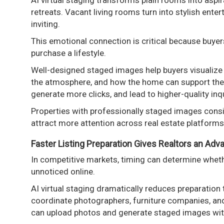
AI virtual staging transforms plain rooms into asp
retreats. Vacant living rooms turn into stylish ent
inviting.
This emotional connection is critical because buye
purchase a lifestyle.
Well-designed staged images help buyers visualize 
the atmosphere, and how the home can support their
generate more clicks, and lead to higher-quality inqu
Properties with professionally staged images consi
attract more attention across real estate platform
Faster Listing Preparation Gives Realtors an Adv
In competitive markets, timing can determine wheth
unnoticed online.
AI virtual staging dramatically reduces preparation 
coordinate photographers, furniture companies, and
can upload photos and generate staged images wit