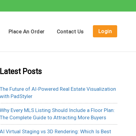
Login
Place An Order
Contact Us
Latest Posts
The Future of AI-Powered Real Estate Visualization
with PadStyler
Why Every MLS Listing Should Include a Floor Plan:
The Complete Guide to Attracting More Buyers
AI Virtual Staging vs 3D Rendering: Which Is Best