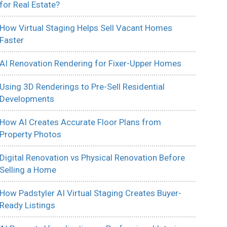
for Real Estate?
How Virtual Staging Helps Sell Vacant Homes
Faster
AI Renovation Rendering for Fixer-Upper Homes
Using 3D Renderings to Pre-Sell Residential
Developments
How AI Creates Accurate Floor Plans from
Property Photos
Digital Renovation vs Physical Renovation Before
Selling a Home
How Padstyler AI Virtual Staging Creates Buyer-
Ready Listings