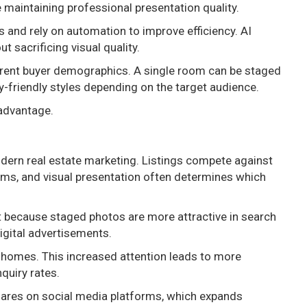
maintaining professional presentation quality.
s and rely on automation to improve efficiency. AI
 sacrificing visual quality.
ferent buyer demographics. A single room can be staged
ly-friendly styles depending on the target audience.
 advantage.
 modern real estate marketing. Listings compete against
rms, and visual presentation often determines which
nt because staged photos are more attractive in search
igital advertisements.
d homes. This increased attention leads to more
quiry rates.
hares on social media platforms, which expands