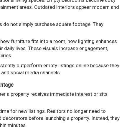
irational living spaces. Empty bedrooms become cozy
ertainment areas. Outdated interiors appear modern and
rs do not simply purchase square footage. They
how furniture fits into a room, how lighting enhances
 daily lives. These visuals increase engagement,
iries.
stently outperform empty listings online because they
s and social media channels.
antage
er a property receives immediate interest or sits
time for new listings. Realtors no longer need to
 decorators before launching a property. Instead, they
hin minutes.