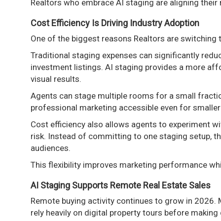
Realtors who embrace AI staging are aligning their
Cost Efficiency Is Driving Industry Adoption
One of the biggest reasons Realtors are switching to
Traditional staging expenses can significantly reduce
investment listings. AI staging provides a more affo
visual results.
Agents can stage multiple rooms for a small fractio
professional marketing accessible even for smalle
Cost efficiency also allows agents to experiment wit
risk. Instead of committing to one staging setup, th
audiences.
This flexibility improves marketing performance wh
AI Staging Supports Remote Real Estate Sales
Remote buying activity continues to grow in 2026. 
rely heavily on digital property tours before making