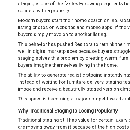
staging is one of the fastest-growing segments be
connect with a property.
Modern buyers start their home search online. Most
listing photos on websites and mobile apps. If the v
buyers simply move on to another listing.
This behavior has pushed Realtors to rethink their
well in digital marketplaces because buyers struggle 
staging solves this problem by creating warm, furni
buyers imagine themselves living in the home.
The ability to generate realistic staging instantly
Instead of waiting for furniture delivery, staging 
image and receive a beautifully staged version alm
This speed is becoming a major competitive advan
Why Traditional Staging Is Losing Popularity
Traditional staging still has value for certain luxu
are moving away from it because of the high costs a