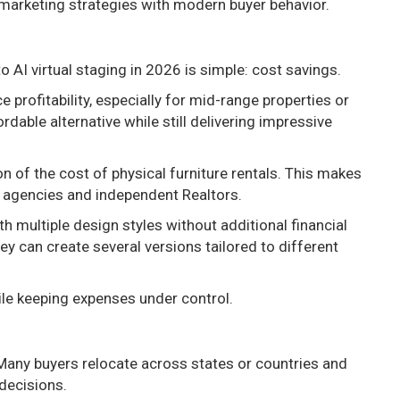
 marketing strategies with modern buyer behavior.
 AI virtual staging in 2026 is simple: cost savings.
 profitability, especially for mid-range properties or
rdable alternative while still delivering impressive
n of the cost of physical furniture rentals. This makes
r agencies and independent Realtors.
h multiple design styles without additional financial
ey can create several versions tailored to different
ile keeping expenses under control.
Many buyers relocate across states or countries and
 decisions.