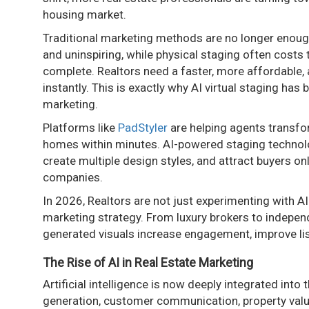
housing market.
Traditional marketing methods are no longer enough
and uninspiring, while physical staging often costs
complete. Realtors need a faster, more affordable, a
instantly. This is exactly why AI virtual staging ha
marketing.
Platforms like
PadStyler
are helping agents transfor
homes within minutes. AI-powered staging technology
create multiple design styles, and attract buyers on
companies.
In 2026, Realtors are not just experimenting with AI
marketing strategy. From luxury brokers to independ
generated visuals increase engagement, improve lis
The Rise of AI in Real Estate Marketing
Artificial intelligence is now deeply integrated into 
generation, customer communication, property valuat