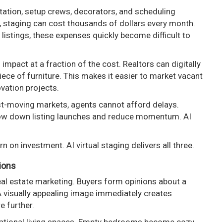
rtation, setup crews, decorators, and scheduling
y, staging can cost thousands of dollars every month.
listings, these expenses quickly become difficult to
l impact at a fraction of the cost. Realtors can digitally
iece of furniture. This makes it easier to market vacant
ovation projects.
fast-moving markets, agents cannot afford delays.
slow down listing launches and reduce momentum. AI
urn on investment. AI virtual staging delivers all three.
sions
eal estate marketing. Buyers form opinions about a
A visually appealing image immediately creates
e further.