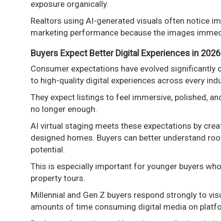
exposure organically.
Realtors using AI-generated visuals often notice im
marketing performance because the images immedia
Buyers Expect Better Digital Experiences in 2026
Consumer expectations have evolved significantly 
to high-quality digital experiences across every indu
They expect listings to feel immersive, polished, a
no longer enough.
AI virtual staging meets these expectations by creat
designed homes. Buyers can better understand room f
potential.
This is especially important for younger buyers who
property tours.
Millennial and Gen Z buyers respond strongly to vi
amounts of time consuming digital media on platfo