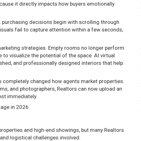
cause it directly impacts how buyers emotionally
 purchasing decisions begin with scrolling through
isuals fail to capture attention within a few seconds,
 marketing strategies. Empty rooms no longer perform
to visualize the potential of the space. AI virtual
shed, and professionally designed interiors that help
 has completely changed how agents market properties.
teams, and photographers, Realtors can now upload an
ost immediately.
tage in 2026.
ry properties and high-end showings, but many Realtors
nd logistical challenges involved.