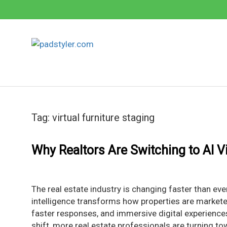
Skip
to
content
Tag:
virtual furniture staging
Why Realtors Are Switching to AI Vi
The real estate industry is changing faster than eve
intelligence transforms how properties are marketed
faster responses, and immersive digital experience
shift, more real estate professionals are turning to