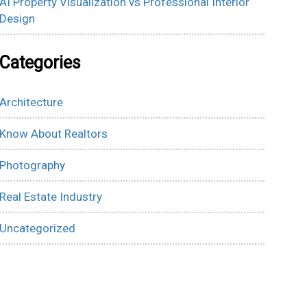
AI Property Visualization vs Professional Interior
Design
Categories
Architecture
Know About Realtors
Photography
Real Estate Industry
Uncategorized