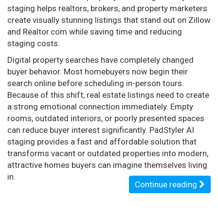
staging helps realtors, brokers, and property marketers
create visually stunning listings that stand out on Zillow
and Realtor.com while saving time and reducing
staging costs.
Digital property searches have completely changed
buyer behavior. Most homebuyers now begin their
search online before scheduling in-person tours.
Because of this shift, real estate listings need to create
a strong emotional connection immediately. Empty
rooms, outdated interiors, or poorly presented spaces
can reduce buyer interest significantly. PadStyler AI
staging provides a fast and affordable solution that
transforms vacant or outdated properties into modern,
attractive homes buyers can imagine themselves living
in.
Continue reading