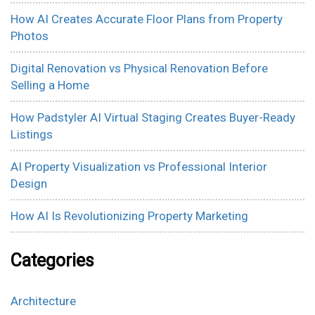
How AI Creates Accurate Floor Plans from Property
Photos
Digital Renovation vs Physical Renovation Before
Selling a Home
How Padstyler AI Virtual Staging Creates Buyer-Ready
Listings
AI Property Visualization vs Professional Interior
Design
How AI Is Revolutionizing Property Marketing
Categories
Architecture