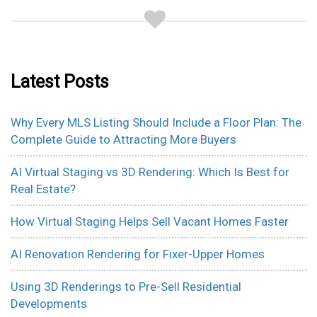
Latest Posts
Why Every MLS Listing Should Include a Floor Plan: The
Complete Guide to Attracting More Buyers
AI Virtual Staging vs 3D Rendering: Which Is Best for
Real Estate?
How Virtual Staging Helps Sell Vacant Homes Faster
AI Renovation Rendering for Fixer-Upper Homes
Using 3D Renderings to Pre-Sell Residential
Developments