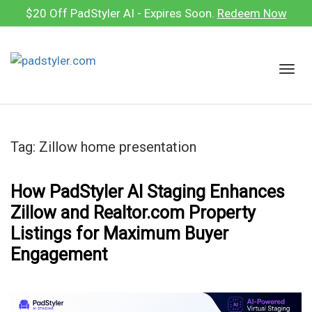
Skip
$20 Off PadStyler AI - Expires Soon.
Redeem Now
to
content
T
o
g
g
l
Tag:
Zillow home presentation
e
n
a
How PadStyler AI Staging Enhances
v
Zillow and Realtor.com Property
i
Listings for Maximum Buyer
g
Engagement
a
t
i
o