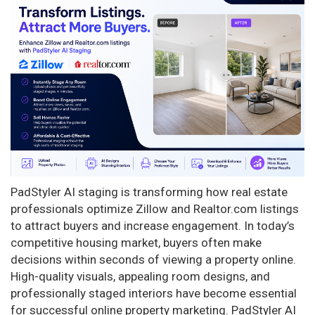
n
PadStyler AI staging is transforming how real estate
professionals optimize Zillow and Realtor.com listings
to attract buyers and increase engagement. In today’s
competitive housing market, buyers often make
decisions within seconds of viewing a property online.
High-quality visuals, appealing room designs, and
professionally staged interiors have become essential
for successful online property marketing. PadStyler AI