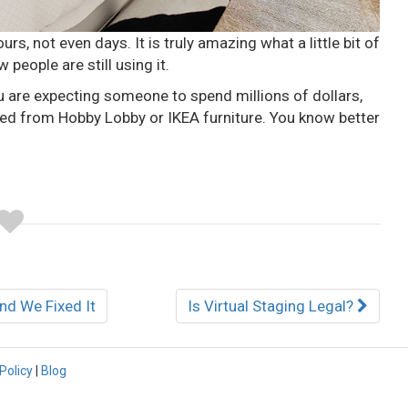
urs, not even days. It is truly amazing what a little bit of
 people are still using it.
u are expecting someone to spend millions of dollars,
shed from Hobby Lobby or IKEA furniture. You know better
nd We Fixed It
Is Virtual Staging Legal?
Policy
|
Blog