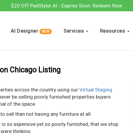
$20 Off PadStyler AI - Expires Soon.
Redeem Now
AI Designer
Services
Resources
NEW
ion Chicago Listing
perties across the country using our
Virtual Staging
 never be selling poorly furnished properties buyers
tial of the space.
o sell than not having any furniture at all.
is so expensive yet so poorly furnished, that we stop
 were thinking.