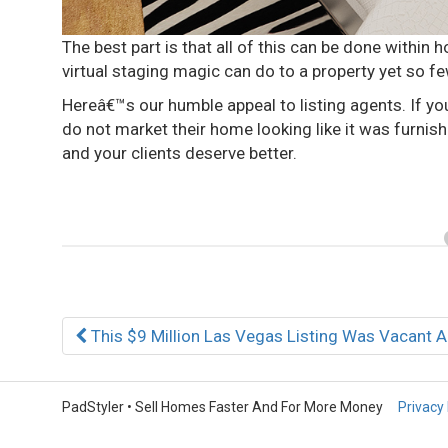
The best part is that all of this can be done within ho
virtual staging magic can do to a property yet so few
Hereâ€™s our humble appeal to listing agents. If yo
do not market their home looking like it was furni
and your clients deserve better.
Post
This $9 Million Las Vegas Listing Was Vacant A
navigation
PadStyler • Sell Homes Faster And For More Money
Privacy 