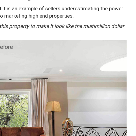
 it is an example of sellers underestimating the power
o marketing high end properties.
is property to make it look like the multimillion dollar