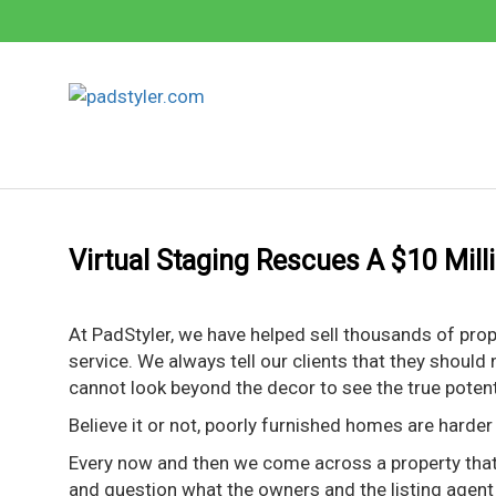
Skip
to
content
Virtual Staging Rescues A $10 Mill
At PadStyler, we have helped sell thousands of pro
service. We always tell our clients that they should
cannot look beyond the decor to see the true poten
Believe it or not, poorly furnished homes are harder t
Every now and then we come across a property that 
and question what the owners and the listing agent