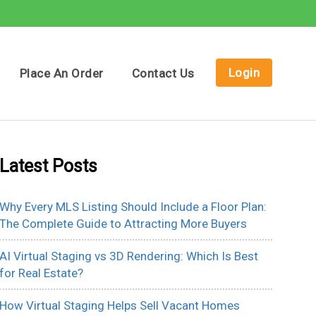
Login
Place An Order
Contact Us
Latest Posts
Why Every MLS Listing Should Include a Floor Plan:
The Complete Guide to Attracting More Buyers
AI Virtual Staging vs 3D Rendering: Which Is Best
for Real Estate?
How Virtual Staging Helps Sell Vacant Homes