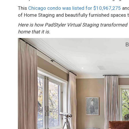
This
Chicago condo was listed for $10,967,275
and
of Home Staging and beautifully furnished spaces t
Here is how PadStyler Virtual Staging transformed th
home that it is.