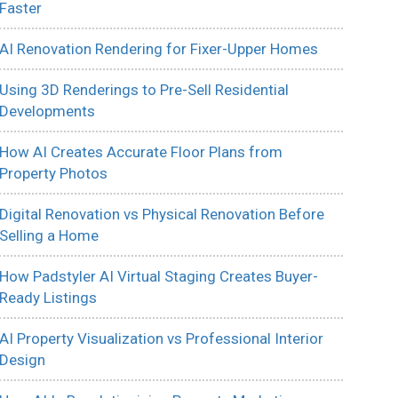
Faster
AI Renovation Rendering for Fixer-Upper Homes
Using 3D Renderings to Pre-Sell Residential
Developments
How AI Creates Accurate Floor Plans from
Property Photos
Digital Renovation vs Physical Renovation Before
Selling a Home
How Padstyler AI Virtual Staging Creates Buyer-
Ready Listings
AI Property Visualization vs Professional Interior
Design