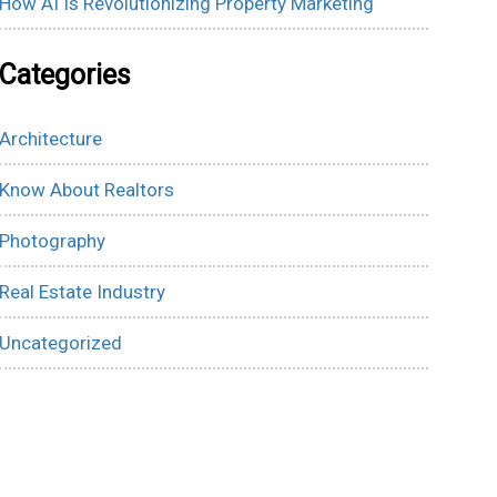
How AI Is Revolutionizing Property Marketing
Categories
Architecture
Know About Realtors
Photography
Real Estate Industry
Uncategorized