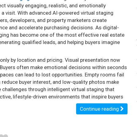
t visually engaging, realistic, and emotionally
 a visit. With advanced AI-powered virtual staging
kers, developers, and property marketers create
ence and accelerate purchasing decisions. As digital-
ging has become one of the most effective real estate
nerating qualified leads, and helping buyers imagine
only by location and pricing. Visual presentation now
gy. Buyers often make emotional decisions within seconds
spaces can lead to lost opportunities. Empty rooms fail
s reduce buyer interest, and low-quality photos make
 challenges through intelligent virtual staging that
tive, lifestyle-driven environments that inspire buyers
Continue reading