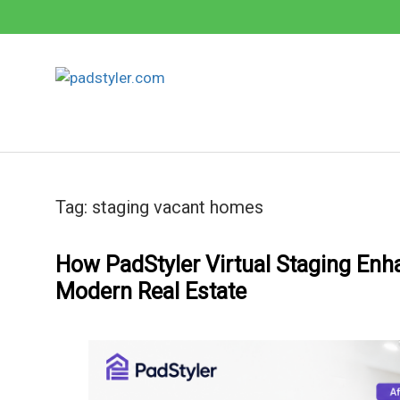
Skip
to
content
Tag:
staging vacant homes
How PadStyler Virtual Staging Enh
Modern Real Estate