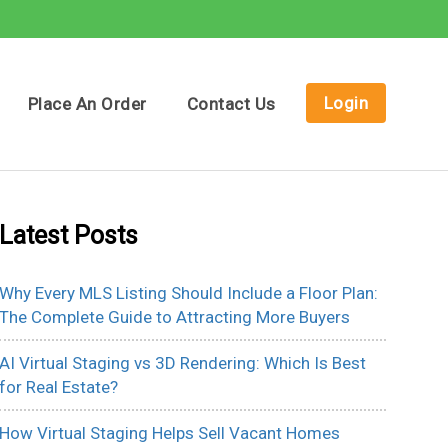
Login
Place An Order
Contact Us
Latest Posts
Why Every MLS Listing Should Include a Floor Plan:
The Complete Guide to Attracting More Buyers
AI Virtual Staging vs 3D Rendering: Which Is Best
for Real Estate?
How Virtual Staging Helps Sell Vacant Homes