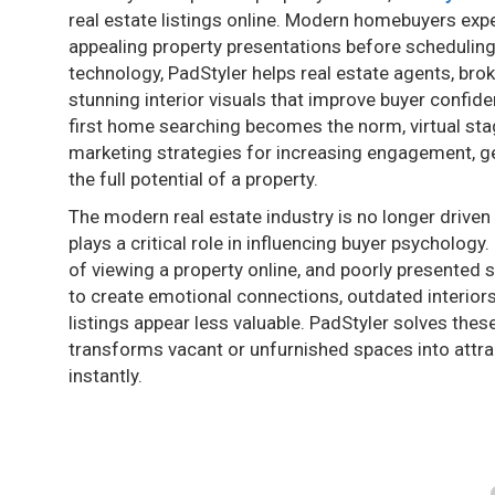
real estate listings online. Modern homebuyers expec
appealing property presentations before scheduling
technology, PadStyler helps real estate agents, bro
stunning interior visuals that improve buyer confid
first home searching becomes the norm, virtual sta
marketing strategies for increasing engagement, ge
the full potential of a property.
The modern real estate industry is no longer driven 
plays a critical role in influencing buyer psycholo
of viewing a property online, and poorly presented 
to create emotional connections, outdated interior
listings appear less valuable. PadStyler solves these
transforms vacant or unfurnished spaces into attrac
instantly.