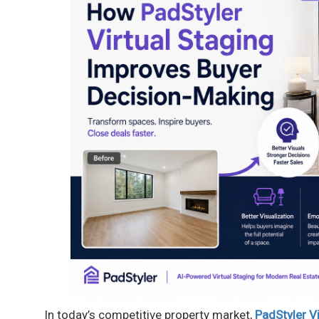
In today’s competitive property market,
PadStyler Vi