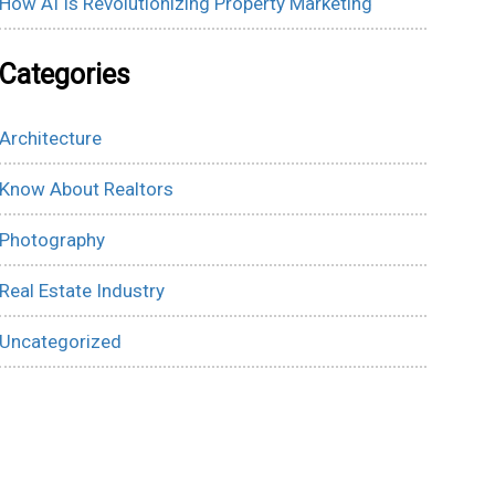
How AI Is Revolutionizing Property Marketing
Categories
Architecture
Know About Realtors
Photography
Real Estate Industry
Uncategorized