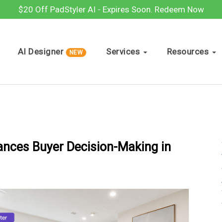
$20 Off PadStyler AI - Expires Soon.
Redeem Now
AI Designer
Services
Resources
NEW
ances Buyer Decision-Making in