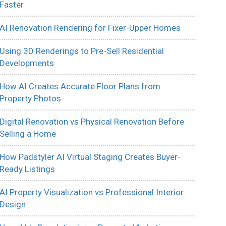
Faster
AI Renovation Rendering for Fixer-Upper Homes
Using 3D Renderings to Pre-Sell Residential
Developments
How AI Creates Accurate Floor Plans from
Property Photos
Digital Renovation vs Physical Renovation Before
Selling a Home
How Padstyler AI Virtual Staging Creates Buyer-
Ready Listings
AI Property Visualization vs Professional Interior
Design