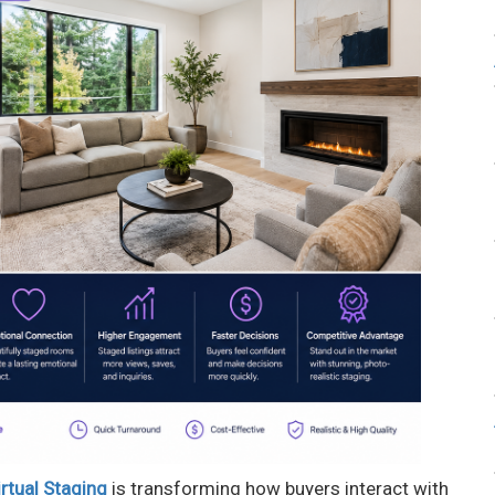
rtual Staging
is transforming how buyers interact with