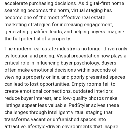
accelerate purchasing decisions. As digital-first home
searching becomes the norm, virtual staging has
become one of the most effective real estate
marketing strategies for increasing engagement,
generating qualified leads, and helping buyers imagine
the full potential of a property.
The modern real estate industry is no longer driven only
by location and pricing. Visual presentation now plays a
critical role in influencing buyer psychology. Buyers
often make emotional decisions within seconds of
viewing a property online, and poorly presented spaces
can lead to lost opportunities. Empty rooms fail to
create emotional connections, outdated interiors
reduce buyer interest, and low-quality photos make
listings appear less valuable. PadStyler solves these
challenges through intelligent virtual staging that
transforms vacant or unfurnished spaces into
attractive, lifestyle-driven environments that inspire