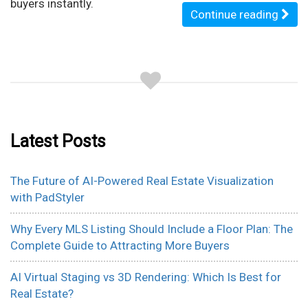
buyers instantly.
Continue reading
Latest Posts
The Future of AI-Powered Real Estate Visualization
with PadStyler
Why Every MLS Listing Should Include a Floor Plan: The
Complete Guide to Attracting More Buyers
AI Virtual Staging vs 3D Rendering: Which Is Best for
Real Estate?