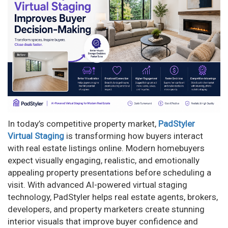
n
In today’s competitive property market,
PadStyler
Virtual Staging
is transforming how buyers interact
with real estate listings online. Modern homebuyers
expect visually engaging, realistic, and emotionally
appealing property presentations before scheduling a
visit. With advanced AI-powered virtual staging
technology, PadStyler helps real estate agents, brokers,
developers, and property marketers create stunning
interior visuals that improve buyer confidence and