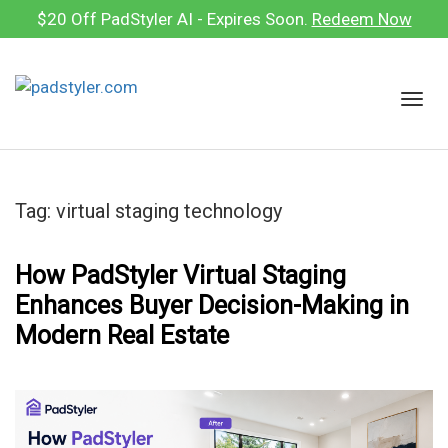
Skip
$20 Off PadStyler AI - Expires Soon.
Redeem Now
to
content
T
o
g
g
l
Tag:
virtual staging technology
e
n
a
How PadStyler Virtual Staging
v
Enhances Buyer Decision-Making in
i
Modern Real Estate
g
a
t
i
o