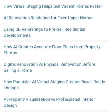
How Virtual Staging Helps Sell Vacant Homes Faster
AI Renovation Rendering for Fixer-Upper Homes
Using 3D Renderings to Pre-Sell Residential
Developments
How AI Creates Accurate Floor Plans from Property
Photos
Digital Renovation vs Physical Renovation Before
Selling a Home
How Padstyler AI Virtual Staging Creates Buyer-Ready
Listings
AI Property Visualization vs Professional Interior
Design